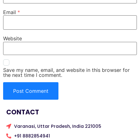
Email
*
Website
Save my name, email, and website in this browser for
the next time I comment.
CONTACT
Varanasi, Uttar Pradesh, India 221005
+91 8882854941