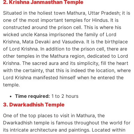
2. Krishna Janmasthan Temple
Situated in the holiest town Mathura, Uttar Pradesh; it is
one of the most important temples for Hindus. It is
constructed around the prison cell. This is where his
wicked uncle Kansa imprisoned the family of Lord
Krishna, Mata Devaki and Vasudeva. It is the birthplace
of Lord Krishna. In addition to the prison cell, there are
other temples in the Mathura region, dedicated to Lord
Krishna. The sacred aura and its simplicity, fill the heart
with the certainty, that this is indeed the location, where
Lord Krishna manifested himself when he entered the
temple.
Time required:
1 to 2 hours
3. Dwarkadhish Temple
One of the top places to visit in Mathura, the
Dwarkadhish temple is famous throughout the world for
its intricate architecture and paintings. Located within