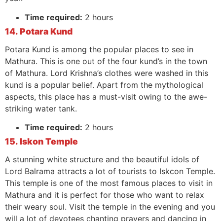
Time required:
2 hours
14. Potara Kund
Potara Kund is among the popular places to see in
Mathura. This is one out of the four kund’s in the town
of Mathura. Lord Krishna’s clothes were washed in this
kund is a popular belief. Apart from the mythological
aspects, this place has a must-visit owing to the awe-
striking water tank.
Time required:
2 hours
15. Iskon Temple
A stunning white structure and the beautiful idols of
Lord Balrama attracts a lot of tourists to Iskcon Temple.
This temple is one of the most famous places to visit in
Mathura and it is perfect for those who want to relax
their weary soul. Visit the temple in the evening and you
will a lot of devotees chanting prayers and dancing in