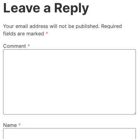
Leave a Reply
Your email address will not be published.
Required
fields are marked
*
Comment
*
Name
*