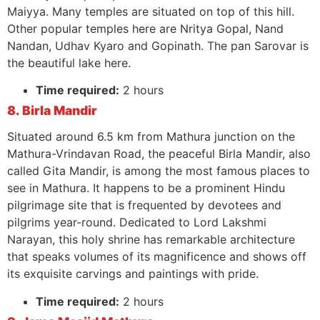
Maiyya. Many temples are situated on top of this hill.
Other popular temples here are Nritya Gopal, Nand
Nandan, Udhav Kyaro and Gopinath. The pan Sarovar is
the beautiful lake here.
Time required:
2 hours
8. Birla Mandir
Situated around 6.5 km from Mathura junction on the
Mathura-Vrindavan Road, the peaceful Birla Mandir, also
called Gita Mandir, is among the most famous places to
see in Mathura. It happens to be a prominent Hindu
pilgrimage site that is frequented by devotees and
pilgrims year-round. Dedicated to Lord Lakshmi
Narayan, this holy shrine has remarkable architecture
that speaks volumes of its magnificence and shows off
its exquisite carvings and paintings with pride.
Time required:
2 hours