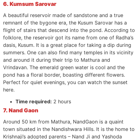
6. Kumsum Sarovar
A beautiful reservoir made of sandstone and a true
remnant of the bygone era, the Kusum Sarovar has a
flight of stairs that descend into the pond. According to
folklore, the reservoir got its name from one of Radha’s
dasis, Kusum. It is a great place for taking a dip during
summers. One can also find many temples in its vicinity
and around it during their trip to Mathura and
Vrindavan. The emerald green water is cool and the
pond has a floral border, boasting different flowers.
Perfect for quiet evenings, you can watch the sunset
here.
Time required:
2 hours
7. Nand Gaon
Around 50 km from Mathura, NandGaon is a quaint
town situated in the Nandishwara Hills. It is the home to
Krishnaji’s adopted parents – Nand Ji and Yashoda