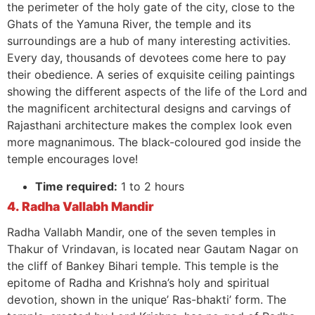
the perimeter of the holy gate of the city, close to the
Ghats of the Yamuna River, the temple and its
surroundings are a hub of many interesting activities.
Every day, thousands of devotees come here to pay
their obedience. A series of exquisite ceiling paintings
showing the different aspects of the life of the Lord and
the magnificent architectural designs and carvings of
Rajasthani architecture makes the complex look even
more magnanimous. The black-coloured god inside the
temple encourages love!
Time required:
1 to 2 hours
4. Radha Vallabh Mandir
Radha Vallabh Mandir, one of the seven temples in
Thakur of Vrindavan, is located near Gautam Nagar on
the cliff of Bankey Bihari temple. This temple is the
epitome of Radha and Krishna’s holy and spiritual
devotion, shown in the unique’ Ras-bhakti’ form. The