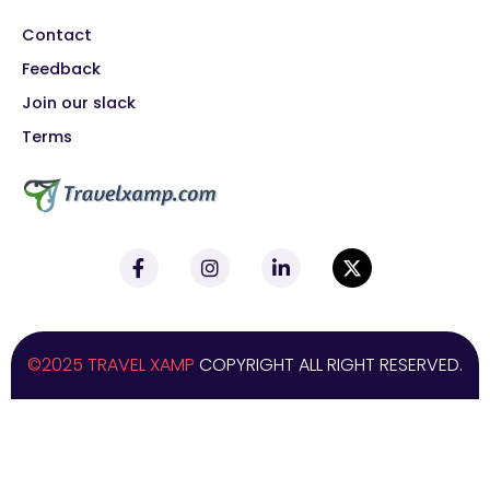
Contact
Feedback
Join our slack
Terms
©2025 TRAVEL XAMP
COPYRIGHT ALL RIGHT RESERVED.