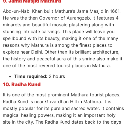
9. Jama Masjid Mathura
Abd-un-Nabi Khan built Mathura’s Jama Masjid in 1661.
He was the then Governor of Aurangzeb. It features 4
minarets and beautiful mosaic plastering along with
stunning intricate carvings. This place will leave you
spellbound with its beauty, making it one of the many
reasons why Mathura is among the finest places to
explore near Delhi. Other than its brilliant architecture,
the history and peaceful aura of this shrine also make it
one of the most revered tourist places in Mathura.
Time required:
2 hours
10. Radha Kund
It is one of the most prominent Mathura tourist places.
Radha Kund is near Govardhan Hill in Mathura. It is
mostly popular for its pure and sacred water. It contains
magical healing powers, making it an important holy
site in the city. The Radha Kund dates back to the days