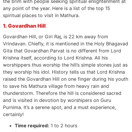
the brim with people seeking spiritual enlightenment at
any point of the year. Here is a list of the top 15
spiritual places to visit in Mathura.
1. Govardhan Hill
Govardhan Hill, or Giri Raj, is 22 km away from
Vrindavan. Chiefly, it is mentioned in the Holy Bhagavad
Gita that Govardhan Parvat is no different from Lord
Krishna itself, according to Lord Krishna. All his
worshippers thus worship the hill’s simple stones just as
they worship his idol. History tells us that Lord Krishna
raised the Govardhan Hill on one finger during his youth
to save his Mathura village from heavy rain and
thunderstorm. Therefore the hill is considered sacred
and is visited in devotion by worshipers on Guru
Purnima. It’s a serene spot, and a must experience,
certainly!
Time required:
1 to 2 hours