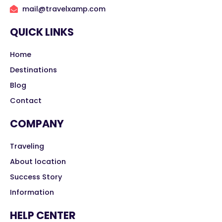
mail@travelxamp.com
QUICK LINKS
Home
Destinations
Blog
Contact
COMPANY
Traveling
About location
Success Story
Information
HELP CENTER