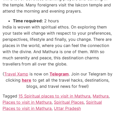
the temple. Many foreigners visit the Iskcon temple and
attend the morning and evening prayers.
Time required:
2 hours
India is woven with spiritual ethos. On exploring them
your taste will change with respect to your preferences,
perspectives, lifestyle and finally, you change. There are
places in the world, where you can feel the connection
with the divine. And Mathura is one of them. With so
much serenity and peace, this destination charms
travellers
from all over the globe.
(
Travel Xamp
is now on
Telegram
. Join our Telegram by
clicking
here
to get all the travel hacks, destinations,
blogs, and travel news for free!)
Tagged
15 Spiritual places to visit in Mathura
,
Mathura
,
Places to visit in Mathura
,
Spiritual Places
,
Spiritual
Places to visit in Mathura
,
Uttar Pradesh