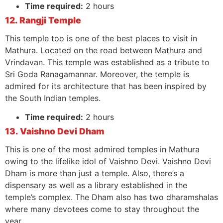
Time required:
2 hours
12. Rangji Temple
This temple too is one of the best places to visit in
Mathura. Located on the road between Mathura and
Vrindavan. This temple was established as a tribute to
Sri Goda Ranagamannar. Moreover, the temple is
admired for its architecture that has been inspired by
the South Indian temples.
Time required:
2 hours
13. Vaishno Devi Dham
This is one of the most admired temples in Mathura
owing to the lifelike idol of Vaishno Devi. Vaishno Devi
Dham is more than just a temple. Also, there’s a
dispensary as well as a library established in the
temple’s complex. The Dham also has two dharamshalas
where many devotees come to stay throughout the
year.