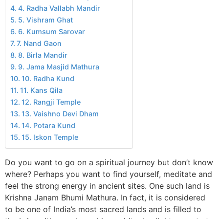
4. Radha Vallabh Mandir
5. Vishram Ghat
6. Kumsum Sarovar
7. Nand Gaon
8. Birla Mandir
9. Jama Masjid Mathura
10. Radha Kund
11. Kans Qila
12. Rangji Temple
13. Vaishno Devi Dham
14. Potara Kund
15. Iskon Temple
Do you want to go on a spiritual journey but don’t know
where? Perhaps you want to find yourself, meditate and
feel the strong energy in ancient sites. One such land is
Krishna Janam Bhumi Mathura. In fact, it is considered
to be one of India’s most sacred lands and is filled to