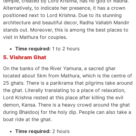
temple, created by Lord Krishna, has no god of Radha.
Alternatively, to indicate her presence, it has a crown
positioned next to Lord Krishna. Due to its stunning
architecture and beautiful decor, Radha Vallabh Mandir
stands out. Moreover, this is among the best places to
visit in Mathura for couples.
Time required:
1 to 2 hours
5. Vishram Ghat
On the banks of the River Yamuna, a sacred ghar
located about 5km from Mathura, which is the centre of
25 ghats. There is a parikrama that pilgrims take around
the ghat. Literally translating to a place of relaxation,
Lord Krishna rested at this place after killing the evil
demon, Kansa. There is a heavy crowd around the ghat
during Bhaidooj for the holy dip. People can also take a
boat ride at the ghat.
Time required:
2 hours