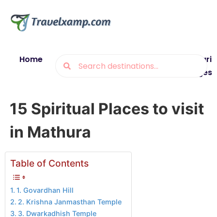
Home
Blogs
Destinations
Munsiyari
Packages
15 Spiritual Places to visit
in Mathura
Table of Contents
1. Govardhan Hill
2. Krishna Janmasthan Temple
3. Dwarkadhish Temple