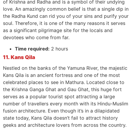
of Krishna and Radha and is a symbol of their undying
love. An amazingly common belief is that a single dip in
the Radha Kund can rid you of your sins and purify your
soul. Therefore, it is one of the many reasons it serves
as a significant pilgrimage site for the locals and
devotees who come from far.
Time required:
2 hours
11. Kans Qila
Nestled on the banks of the Yamuna River, the majestic
Kans Qila is an ancient fortress and one of the most
celebrated places to see in Mathura. Located close to
the Krishna Ganga Ghat and Gau Ghat, this huge fort
serves as a popular tourist spot attracting a large
number of travellers every month with its Hindu-Muslim
fusion architecture. Even though it’s in a dilapidated
state today, Kans Qila doesn’t fail to attract history
geeks and architecture lovers from across the country.