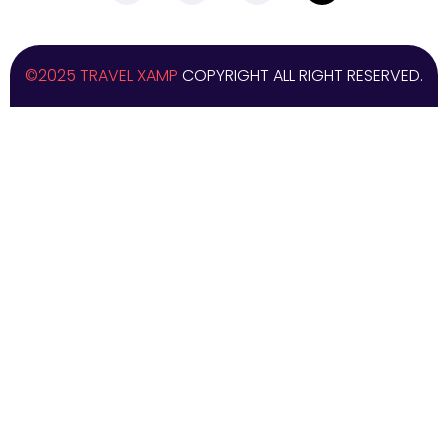
©2025 TRAVEL XAMP
COPYRIGHT ALL RIGHT RESERVED.