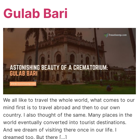
Gulab Bari
We all like to travel the whole world, what comes to our
mind first is to travel abroad and then to our own
country. I also thought of the same. Many places in the
world eventually converted into tourist destinations.
And we dream of visiting there once in our life. I
dreamed too. But there […]