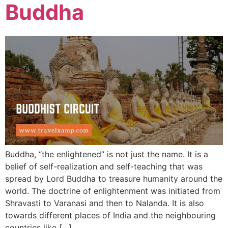
Buddha
Buddha, “the enlightened” is not just the name. It is a
belief of self-realization and self-teaching that was
spread by Lord Buddha to treasure humanity around the
world. The doctrine of enlightenment was initiated from
Shravasti to Varanasi and then to Nalanda. It is also
towards different places of India and the neighbouring
countries like […]