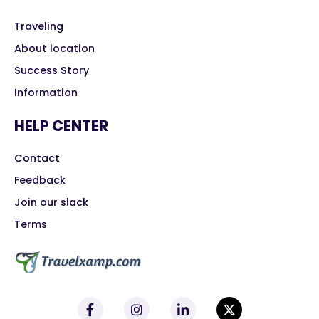
Traveling
About location
Success Story
Information
HELP CENTER
Contact
Feedback
Join our slack
Terms