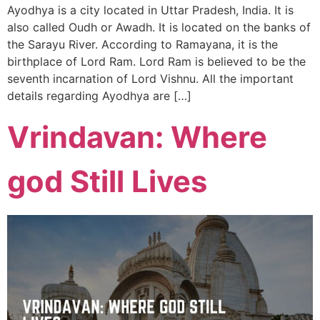
Ayodhya is a city located in Uttar Pradesh, India. It is
also called Oudh or Awadh. It is located on the banks of
the Sarayu River. According to Ramayana, it is the
birthplace of Lord Ram. Lord Ram is believed to be the
seventh incarnation of Lord Vishnu. All the important
details regarding Ayodhya are […]
Vrindavan: Where
god Still Lives