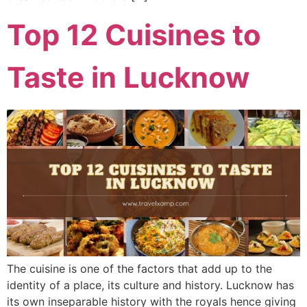
Top 12 Cuisines to
Taste in Lucknow
The cuisine is one of the factors that add up to the
identity of a place, its culture and history. Lucknow has
its own inseparable history with the royals hence giving