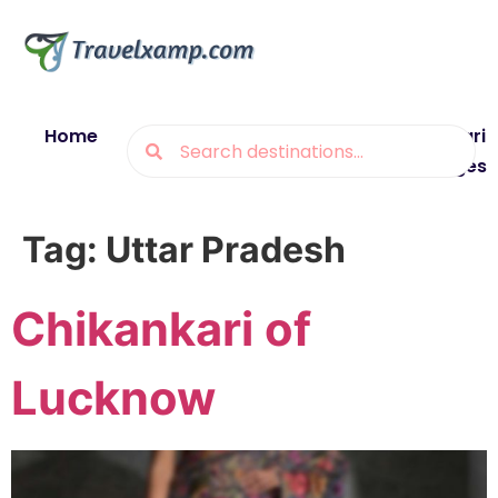
Home
Blogs
Destinations
Munsiyari
Packages
Tag:
Uttar Pradesh
Chikankari of
Lucknow