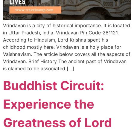
Vrindavan is a city of historical importance. It is located
in Uttar Pradesh, India. Vrindavan Pin Code-281121.
According to Hinduism, Lord Krishna spent his
childhood mostly here. Vrindavan is a holy place for
Vaishnavism. The article below covers all the aspects of
Vrindavan. Brief History The ancient past of Vrindavan
is claimed to be associated […]
Buddhist Circuit:
Experience the
Greatness of Lord