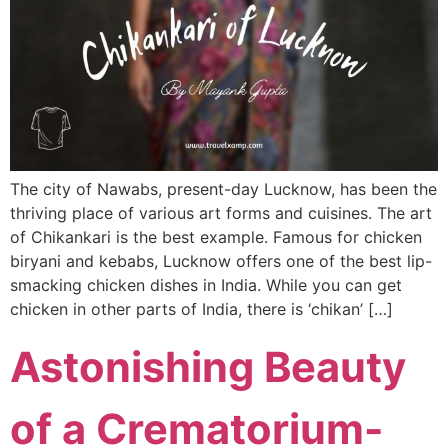
The city of Nawabs, present-day Lucknow, has been the
thriving place of various art forms and cuisines. The art
of Chikankari is the best example. Famous for chicken
biryani and kebabs, Lucknow offers one of the best lip-
smacking chicken dishes in India. While you can get
chicken in other parts of India, there is ‘chikan’ […]
Astonishing Beauty
of a Crematorium-