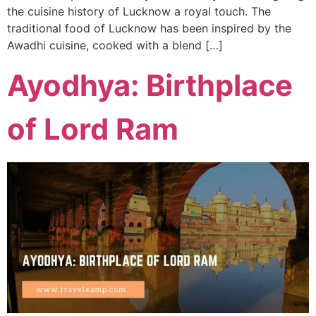
the cuisine history of Lucknow a royal touch. The
traditional food of Lucknow has been inspired by the
Awadhi cuisine, cooked with a blend […]
Ayodhya: Birthplace
of Lord Ram