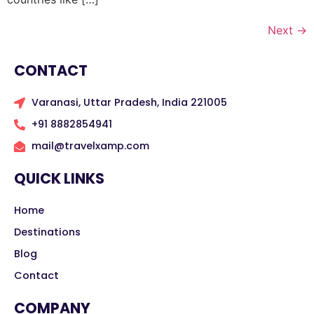
Next
→
CONTACT
Varanasi, Uttar Pradesh, India 221005
+91 8882854941
mail@travelxamp.com
QUICK LINKS
Home
Destinations
Blog
Contact
COMPANY