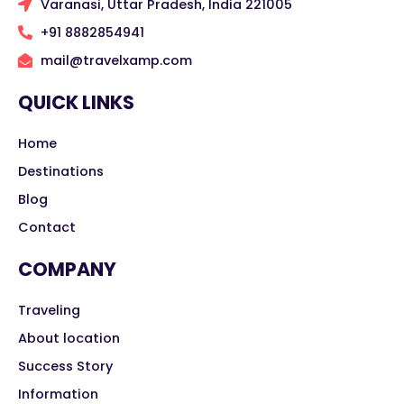
Varanasi, Uttar Pradesh, India 221005
+91 8882854941
mail@travelxamp.com
QUICK LINKS
Home
Destinations
Blog
Contact
COMPANY
Traveling
About location
Success Story
Information