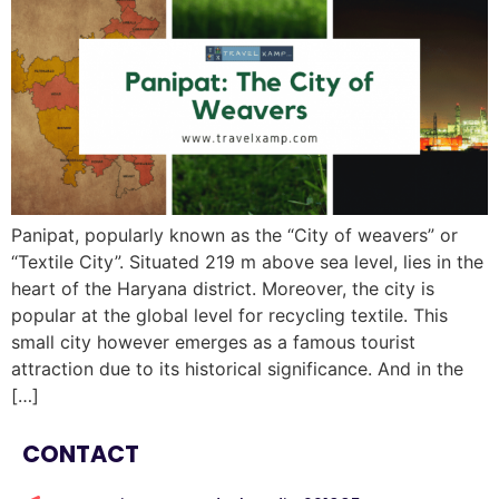
Panipat, popularly known as the “City of weavers” or
“Textile City”. Situated 219 m above sea level, lies in the
heart of the Haryana district. Moreover, the city is
popular at the global level for recycling textile. This
small city however emerges as a famous tourist
attraction due to its historical significance. And in the
[…]
CONTACT