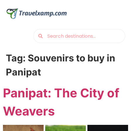
Tag:
Souvenirs to buy in
Panipat
Panipat: The City of
Weavers