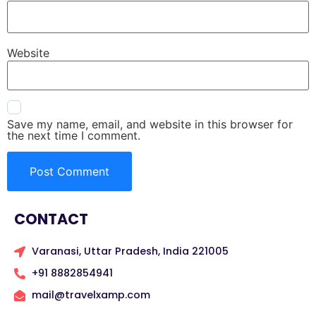
Website
Save my name, email, and website in this browser for
the next time I comment.
CONTACT
Varanasi, Uttar Pradesh, India 221005
+91 8882854941
mail@travelxamp.com