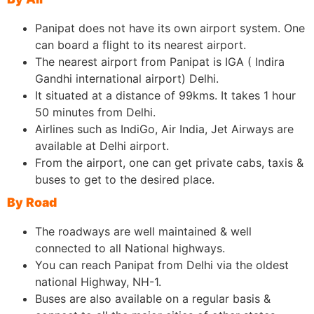
Panipat does not have its own airport system. One
can board a flight to its nearest airport.
The nearest airport from Panipat is IGA ( Indira
Gandhi international airport) Delhi.
It situated at a distance of 99kms. It takes 1 hour
50 minutes from Delhi.
Airlines such as IndiGo, Air India, Jet Airways are
available at Delhi airport.
From the airport, one can get private cabs, taxis &
buses to get to the desired place.
By Road
The roadways are well maintained & well
connected to all National highways.
You can reach Panipat from Delhi via the oldest
national Highway, NH-1.
Buses are also available on a regular basis &