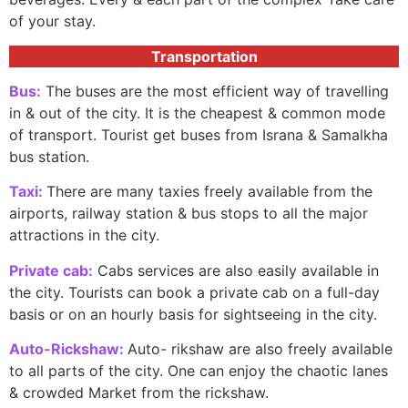
of your stay.
Transportation
Bus:
The buses are the most efficient way of travelling
in & out of the city. It is the cheapest & common mode
of transport. Tourist get buses from Israna & Samalkha
bus station.
Taxi:
There are many taxies freely available from the
airports, railway station & bus stops to all the major
attractions in the city.
Private cab:
Cabs services are also easily available in
the city. Tourists can book a private cab on a full-day
basis or on an hourly basis for sightseeing in the city.
Auto-Rickshaw:
Auto- rikshaw are also freely available
to all parts of the city. One can enjoy the chaotic lanes
& crowded Market from the rickshaw.