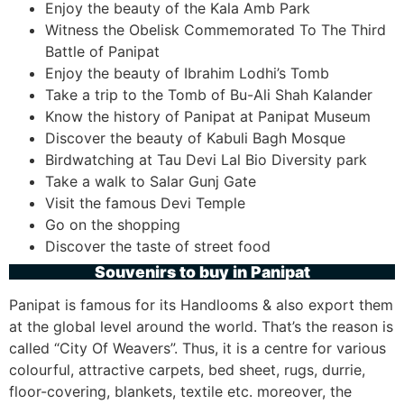
Enjoy the beauty of the Kala Amb Park
Witness the Obelisk Commemorated To The Third
Battle of Panipat
Enjoy the beauty of Ibrahim Lodhi’s Tomb
Take a trip to the Tomb of Bu-Ali Shah Kalander
Know the history of Panipat at Panipat Museum
Discover the beauty of Kabuli Bagh Mosque
Birdwatching at Tau Devi Lal Bio Diversity park
Take a walk to Salar Gunj Gate
Visit the famous Devi Temple
Go on the shopping
Discover the taste of street food
Souvenirs to buy in Panipat
Panipat is famous for its Handlooms & also export them
at the global level around the world. That’s the reason is
called “City Of Weavers”. Thus, it is a centre for various
colourful, attractive carpets, bed sheet, rugs, durrie,
floor-covering, blankets, textile etc. moreover, the