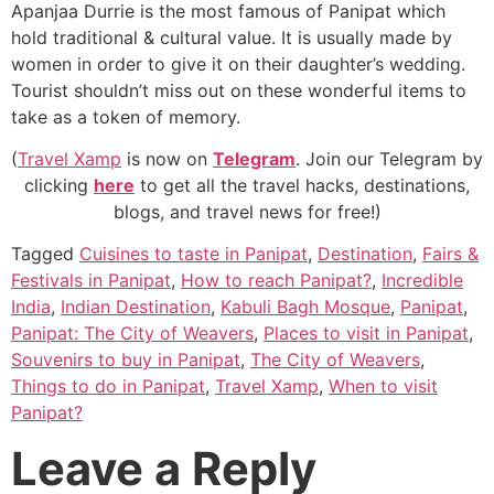
Apanjaa Durrie is the most famous of Panipat which
hold traditional & cultural value. It is usually made by
women in order to give it on their daughter’s wedding.
Tourist shouldn’t miss out on these wonderful items to
take as a token of memory.
(
Travel Xamp
is now on
Telegram
. Join our Telegram by
clicking
here
to get all the travel hacks, destinations,
blogs, and travel news for free!)
Tagged
Cuisines to taste in Panipat
,
Destination
,
Fairs &
Festivals in Panipat
,
How to reach Panipat?
,
Incredible
India
,
Indian Destination
,
Kabuli Bagh Mosque
,
Panipat
,
Panipat: The City of Weavers
,
Places to visit in Panipat
,
Souvenirs to buy in Panipat
,
The City of Weavers
,
Things to do in Panipat
,
Travel Xamp
,
When to visit
Panipat?
Leave a Reply