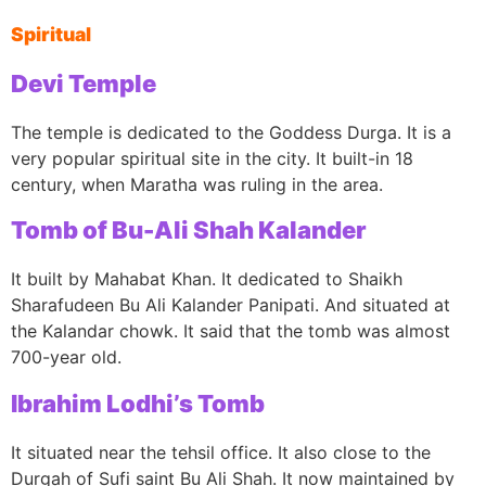
Spiritual
Devi Temple
The temple is dedicated to the Goddess Durga. It is a
very popular spiritual site in the city. It built-in 18
century, when Maratha was ruling in the area.
Tomb of Bu-Ali Shah Kalander
It built by Mahabat Khan. It dedicated to Shaikh
Sharafudeen Bu Ali Kalander Panipati. And situated at
the Kalandar chowk. It said that the tomb was almost
700-year old.
Ibrahim Lodhi’s Tomb
It situated near the tehsil office. It also close to the
Durgah of Sufi saint Bu Ali Shah. It now maintained by