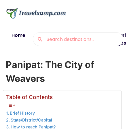
Home
Blogs
Destinations
Munsiyari
Packages
Panipat: The City of
Weavers
Table of Contents
Brief History
State/District/Capital
How to reach Panipat?