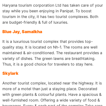
Haryana tourism corporation Ltd has taken care of your
stay while you been enjoying in Panipat. To boost
tourism in the city, it has two tourist complexes. Both
are budget-friendly & full of luxuries.
Blue Jay, Samalkha
It is a luxurious tourist complex that provides top-
quality stay. It is located on Nh-1. The rooms are well
maintained & air-conditioned. The restaurant provides a
variety of dishes. The green lawns are breathtaking.
Thus, it is a good choice for travelers to stay here.
Skylark
Another tourist complex, located near the highway. It is
more of a motel than just a staying place. Decorated
with green plants & colourful plants. Have a spacious &
well-furnished room. Offering a wide variety of food &
beverages. Every & each part of the complex Take care