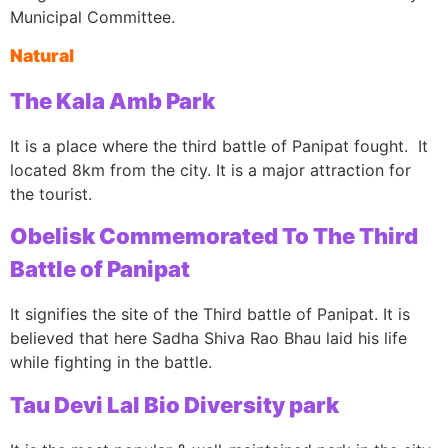
Municipal Committee.
Natural
The Kala Amb Park
It is a place where the third battle of Panipat fought. It
located 8km from the city. It is a major attraction for
the tourist.
Obelisk Commemorated To The Third
Battle of Panipat
It signifies the site of the Third battle of Panipat. It is
believed that here Sadha Shiva Rao Bhau laid his life
while fighting in the battle.
Tau Devi Lal Bio Diversity park