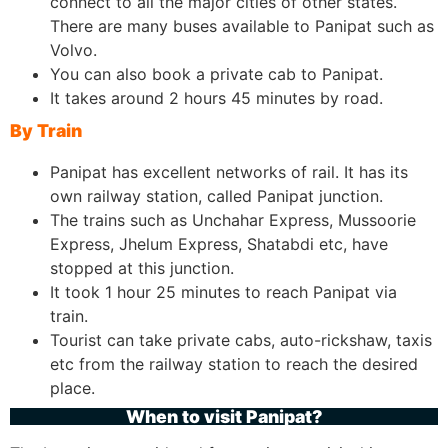
connect to all the major cities of other states.
There are many buses available to Panipat such as
Volvo.
You can also book a private cab to Panipat.
It takes around 2 hours 45 minutes by road.
By Train
Panipat has excellent networks of rail. It has its
own railway station, called Panipat junction.
The trains such as Unchahar Express, Mussoorie
Express, Jhelum Express, Shatabdi etc, have
stopped at this junction.
It took 1 hour 25 minutes to reach Panipat via
train.
Tourist can take private cabs, auto-rickshaw, taxis
etc from the railway station to reach the desired
place.
When to visit Panipat?