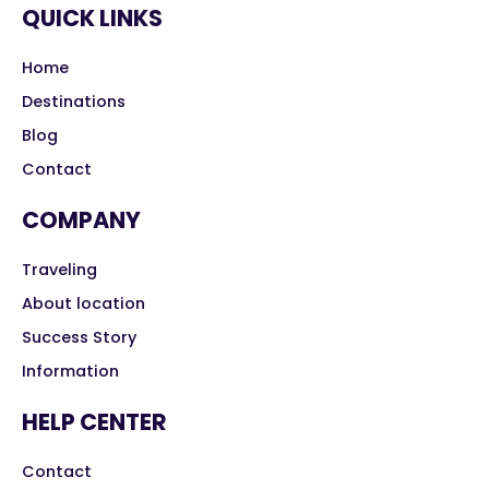
QUICK LINKS
Home
Destinations
Blog
Contact
COMPANY
Traveling
About location
Success Story
Information
HELP CENTER
Contact