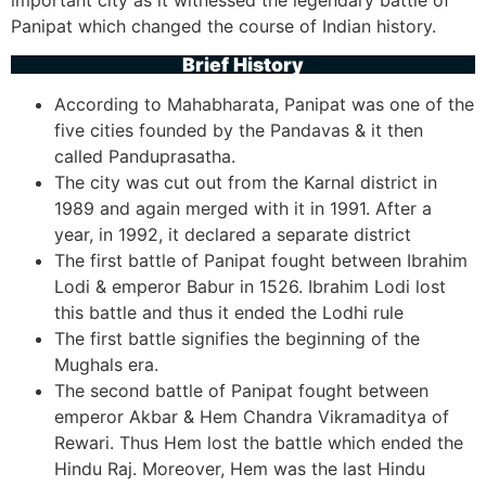
important city as it witnessed the legendary battle of
Panipat which changed the course of Indian history.
Brief History
According to Mahabharata, Panipat was one of the
five cities founded by the Pandavas & it then
called Panduprasatha.
The city was cut out from the Karnal district in
1989 and again merged with it in 1991. After a
year, in 1992, it declared a separate district
The first battle of Panipat fought between Ibrahim
Lodi & emperor Babur in 1526. Ibrahim Lodi lost
this battle and thus it ended the Lodhi rule
The first battle signifies the beginning of the
Mughals era.
The second battle of Panipat fought between
emperor Akbar & Hem Chandra Vikramaditya of
Rewari. Thus Hem lost the battle which ended the
Hindu Raj. Moreover, Hem was the last Hindu