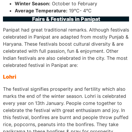
Winter Season:
October to February
Average Temperature:
19°C- 4°C
Fairs & Festivals in Panipat
Panipat had great traditional remarks. Although festivals
celebrated in Panipat are adapted from mostly Punjab &
Haryana. These festivals boost cultural diversity & are
celebrated with full passion, fun & enjoyment. Other
Indian festivals are also celebrated in the city. The most
celebrated festival in Panipat are:
Lohri
The festival signifies prosperity and fertility which also
marks the end of the winter season. Lohri is celebrated
every year on 13th January. People come together to
celebrate the festival with great enthusiasm and joy. In
this festival, bonfires are burnt and people throw puffed
rice, popcorns, peanuts into the bonfires. They take
parikrama to these bonfires & pray for prosperity.