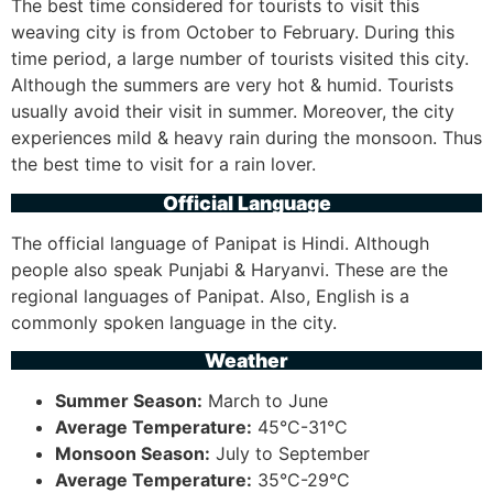
The best time considered for tourists to visit this
weaving city is from October to February. During this
time period, a large number of tourists visited this city.
Although the summers are very hot & humid. Tourists
usually avoid their visit in summer. Moreover, the city
experiences mild & heavy rain during the monsoon. Thus
the best time to visit for a rain lover.
Official Language
The official language of Panipat is Hindi. Although
people also speak Punjabi & Haryanvi. These are the
regional languages of Panipat. Also, English is a
commonly spoken language in the city.
Weather
Summer Season:
March to June
Average Temperature:
45°C-31°C
Monsoon Season:
July to September
Average Temperature:
35°C-29°C