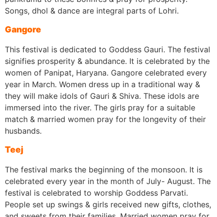
Songs, dhol & dance are integral parts of Lohri.
Gangore
This festival is dedicated to Goddess Gauri. The festival
signifies prosperity & abundance. It is celebrated by the
women of Panipat, Haryana. Gangore celebrated every
year in March. Women dress up in a traditional way &
they will make idols of Gauri & Shiva. These idols are
immersed into the river. The girls pray for a suitable
match & married women pray for the longevity of their
husbands.
Teej
The festival marks the beginning of the monsoon. It is
celebrated every year in the month of July- August. The
festival is celebrated to worship Goddess Parvati.
People set up swings & girls received new gifts, clothes,
and sweets from their families. Married women pray for