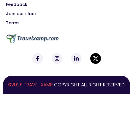
Feedback
Join our slack
Terms
©2025 TRAVEL XAMP
COPYRIGHT ALL RIGHT RESERVED.