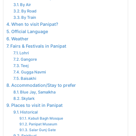
By Air
By Road
By Train
When to visit Panipat?
Official Language
Weather
Fairs & Festivals in Panipat
Lohri
Gangore
Teej
Gugga Navmi
Baisakhi
Accommodation/Stay to prefer
Blue Jay, Samalkha
Skylark
Places to visit in Panipat
Historical
Kabuli Bagh Mosque
Panipat Museum
Salar Gunj Gate
Spiritual