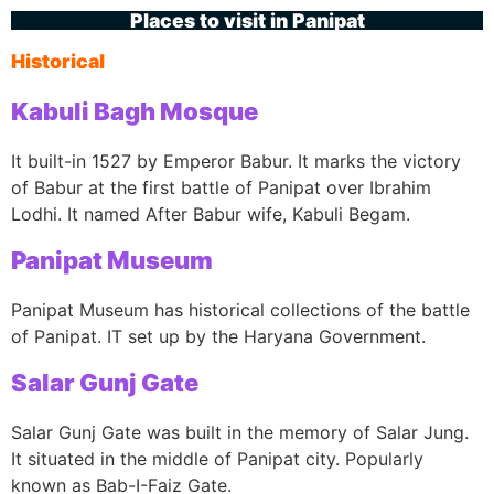
Places to visit in Panipat
Historical
Kabuli Bagh Mosque
It built-in 1527 by Emperor Babur. It marks the victory
of Babur at the first battle of Panipat over Ibrahim
Lodhi. It named After Babur wife, Kabuli Begam.
Panipat Museum
Panipat Museum has historical collections of the battle
of Panipat. IT set up by the Haryana Government.
Salar Gunj Gate
Salar Gunj Gate was built in the memory of Salar Jung.
It situated in the middle of Panipat city. Popularly
known as Bab-I-Faiz Gate.