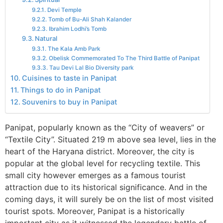
Devi Temple
Tomb of Bu-Ali Shah Kalander
Ibrahim Lodhi’s Tomb
Natural
The Kala Amb Park
Obelisk Commemorated To The Third Battle of Panipat
Tau Devi Lal Bio Diversity park
Cuisines to taste in Panipat
Things to do in Panipat
Souvenirs to buy in Panipat
Panipat, popularly known as the “City of weavers” or
“Textile City”. Situated 219 m above sea level, lies in the
heart of the Haryana district. Moreover, the city is
popular at the global level for recycling textile. This
small city however emerges as a famous tourist
attraction due to its historical significance. And in the
coming days, it will surely be on the list of most visited
tourist spots. Moreover, Panipat is a historically