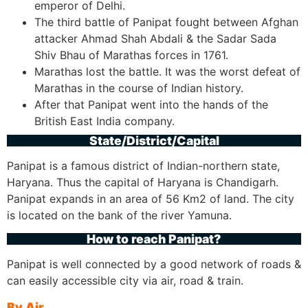
emperor of Delhi.
The third battle of Panipat fought between Afghan
attacker Ahmad Shah Abdali & the Sadar Sada
Shiv Bhau of Marathas forces in 1761.
Marathas lost the battle. It was the worst defeat of
Marathas in the course of Indian history.
After that Panipat went into the hands of the
British East India company.
State/District/Capital
Panipat is a famous district of Indian-northern state,
Haryana. Thus the capital of Haryana is Chandigarh.
Panipat expands in an area of 56 Km2 of land. The city
is located on the bank of the river Yamuna.
How to reach Panipat?
Panipat is well connected by a good network of roads &
can easily accessible city via air, road & train.
By Air