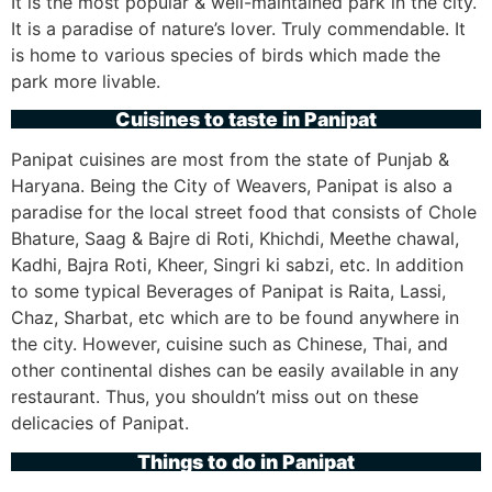
It is the most popular & well-maintained park in the city.
It is a paradise of nature’s lover. Truly commendable. It
is home to various species of birds which made the
park more livable.
Cuisines to taste in Panipat
Panipat cuisines are most from the state of Punjab &
Haryana. Being the City of Weavers, Panipat is also a
paradise for the local street food that consists of Chole
Bhature, Saag & Bajre di Roti, Khichdi, Meethe chawal,
Kadhi, Bajra Roti, Kheer, Singri ki sabzi, etc. In addition
to some typical Beverages of Panipat is Raita, Lassi,
Chaz, Sharbat, etc which are to be found anywhere in
the city. However, cuisine such as Chinese, Thai, and
other continental dishes can be easily available in any
restaurant. Thus, you shouldn’t miss out on these
delicacies of Panipat.
Things to do in Panipat