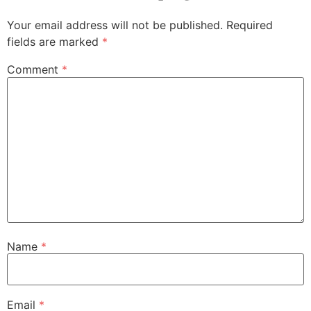
Your email address will not be published.
Required
fields are marked
*
Comment
*
Name
*
Email
*