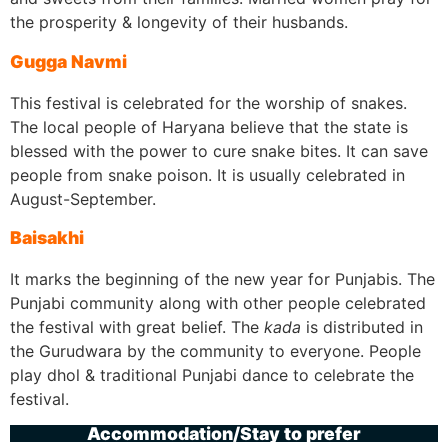
the prosperity & longevity of their husbands.
Gugga Navmi
This festival is celebrated for the worship of snakes.
The local people of Haryana believe that the state is
blessed with the power to cure snake bites. It can save
people from snake poison. It is usually celebrated in
August-September.
Baisakhi
It marks the beginning of the new year for Punjabis. The
Punjabi community along with other people celebrated
the festival with great belief. The
kada
is distributed in
the Gurudwara by the community to everyone. People
play dhol & traditional Punjabi dance to celebrate the
festival.
Accommodation/Stay to prefer