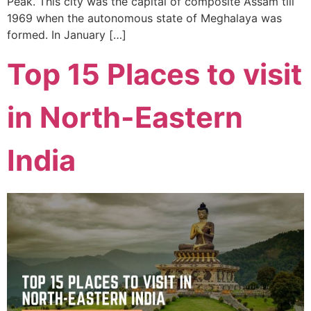
Peak. This city was the capital of composite Assam till
1969 when the autonomous state of Meghalaya was
formed. In January […]
Top 15 Places to visit
in North-Eastern
India