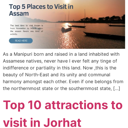
As a Manipuri born and raised in a land inhabited with
Assamese natives, never have I ever felt any tinge of
indifference or partiality in this land. Now ,this is the
beauty of North-East and its unity and communal
harmony amongst each other. Even if one belongs from
the northernmost state or the southernmost state, […]
Top 10 attractions to
visit in Jorhat