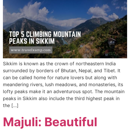
Sikkim is known as the crown of northeastern India
surrounded by borders of Bhutan, Nepal, and Tibet. It
can be called home for nature lovers but along with
meandering rivers, lush meadows, and monasteries, its
lofty peaks make it an adventurous spot. The mountain
peaks in Sikkim also include the third highest peak in
the […]
Majuli: Beautiful