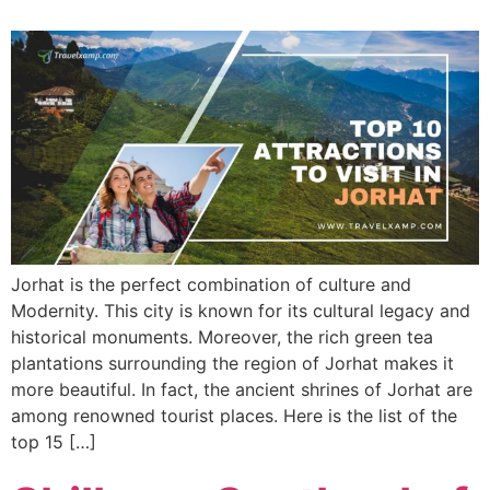
Jorhat is the perfect combination of culture and
Modernity. This city is known for its cultural legacy and
historical monuments. Moreover, the rich green tea
plantations surrounding the region of Jorhat makes it
more beautiful. In fact, the ancient shrines of Jorhat are
among renowned tourist places. Here is the list of the
top 15 […]