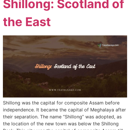
Shillong: Scotland of
the East
Shillong was the capital for composite Assam before
independence. It became the capital of Meghalaya after
their separation. The name “Shillong” was adopted, as
the location of the new town was below the Shillong