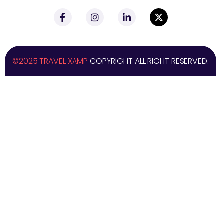
©2025 TRAVEL XAMP
COPYRIGHT ALL RIGHT RESERVED.