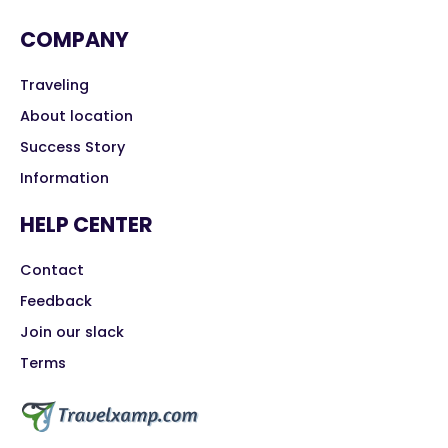
COMPANY
Traveling
About location
Success Story
Information
HELP CENTER
Contact
Feedback
Join our slack
Terms