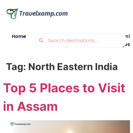
Home
Blogs
Destinations
Munsiyari
Packages
Tag:
North Eastern India
Top 5 Places to Visit
in Assam