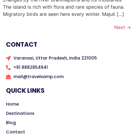
The island is rich with flora and rare species of fauna.
Migratory birds are seen here every winter. Majuli […]
Next
→
CONTACT
Varanasi, Uttar Pradesh, India 221005
+91 8882854941
mail@travelxamp.com
QUICK LINKS
Home
Destinations
Blog
Contact