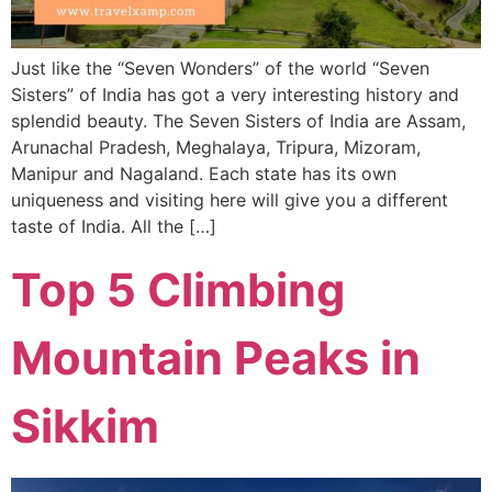
Just like the “Seven Wonders” of the world “Seven
Sisters” of India has got a very interesting history and
splendid beauty. The Seven Sisters of India are Assam,
Arunachal Pradesh, Meghalaya, Tripura, Mizoram,
Manipur and Nagaland. Each state has its own
uniqueness and visiting here will give you a different
taste of India. All the […]
Top 5 Climbing
Mountain Peaks in
Sikkim