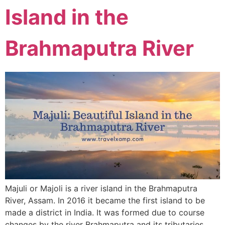
Island in the
Brahmaputra River
Majuli or Majoli is a river island in the Brahmaputra
River, Assam. In 2016 it became the first island to be
made a district in India. It was formed due to course
changes by the river Brahmaputra and its tributaries.