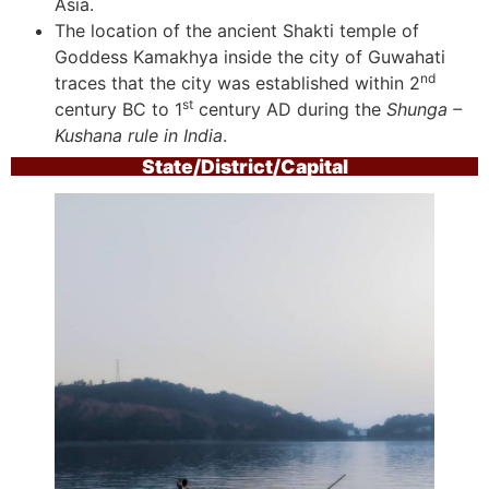
Asia.
The location of the ancient Shakti temple of
Goddess Kamakhya inside the city of Guwahati
nd
traces that the city was established within 2
st
century BC to 1
century AD during the
Shunga –
Kushana rule in India
.
State/District/Capital