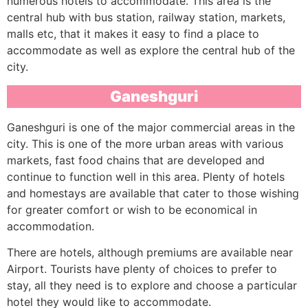
numerous hotels to accommodate. This area is the
central hub with bus station, railway station, markets,
malls etc, that it makes it easy to find a place to
accommodate as well as explore the central hub of the
city.
Ganeshguri
Ganeshguri is one of the major commercial areas in the
city. This is one of the more urban areas with various
markets, fast food chains that are developed and
continue to function well in this area. Plenty of hotels
and homestays are available that cater to those wishing
for greater comfort or wish to be economical in
accommodation.
There are hotels, although premiums are available near
Airport. Tourists have plenty of choices to prefer to
stay, all they need is to explore and choose a particular
hotel they would like to accommodate.