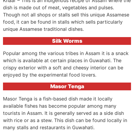
Khaar – This is an indigenous recipe of Assam where the
dish is made out of meat, vegetables and pulses.
Though not all shops or stalls sell this unique Assamese
food, it can be found in stalls which sells particularly
unique Assamese traditional dishes.
Silk Worms
Popular among the various tribes in Assam it is a snack
which is available at certain places in Guwahati. The
crispy exterior with a soft and cheesy interior can be
enjoyed by the experimental food lovers.
Masor Tenga
Masor Tenga is a fish-based dish made it locally
available fishes has become popular among many
tourists in Assam. It is generally served as a side dish
with rice or as a stew. This dish can be found locally in
many stalls and restaurants in Guwahati.