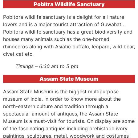
Pobitra Wildlife Sanctuary
Pobitora wildlife sanctuary is a delight for all nature
lovers and is a major tourist attraction of Guwahati.
Pobitora wildlife sanctuary has a great biodiversity and
houses many animals such as the one-horned
rhinoceros along with Asiatic buffalo, leopard, wild bear,
civet cat etc.
Timings – 6:30 am to 5 pm
Assam State Museum
Assam State Museum is the biggest multipurpose
museum of India. In order to know more about the
north-eastern culture and tradition through a
spectacular amount of antiques, the Assam State
Museum is a must-visit for tourists. On display are some
of the fascinating antiques including prehistoric ivory
paintings, sculptures, metal, woodwork and costumes