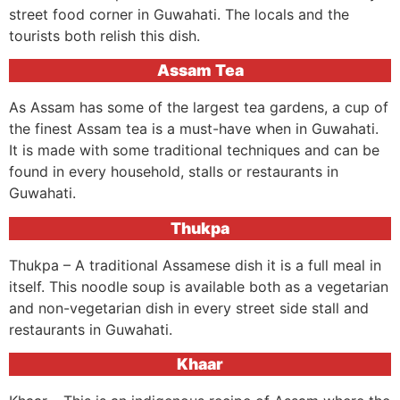
street food corner in Guwahati. The locals and the
tourists both relish this dish.
Assam Tea
As Assam has some of the largest tea gardens, a cup of
the finest Assam tea is a must-have when in Guwahati.
It is made with some traditional techniques and can be
found in every household, stalls or restaurants in
Guwahati.
Thukpa
Thukpa – A traditional Assamese dish it is a full meal in
itself. This noodle soup is available both as a vegetarian
and non-vegetarian dish in every street side stall and
restaurants in Guwahati.
Khaar