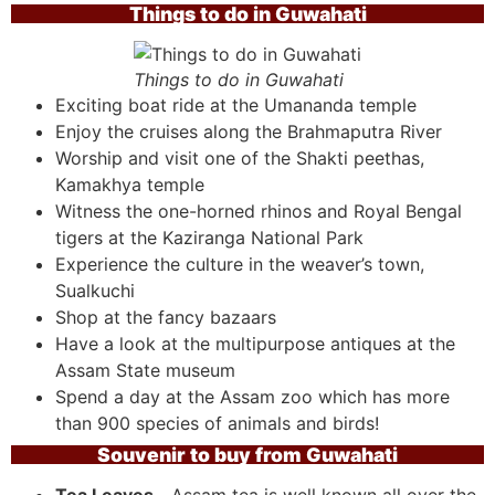
Things to do in Guwahati
Things to do in Guwahati
Exciting boat ride at the Umananda temple
Enjoy the cruises along the Brahmaputra River
Worship and visit one of the Shakti peethas,
Kamakhya temple
Witness the one-horned rhinos and Royal Bengal
tigers at the Kaziranga National Park
Experience the culture in the weaver’s town,
Sualkuchi
Shop at the fancy bazaars
Have a look at the multipurpose antiques at the
Assam State museum
Spend a day at the Assam zoo which has more
than 900 species of animals and birds!
Souvenir to buy from Guwahati