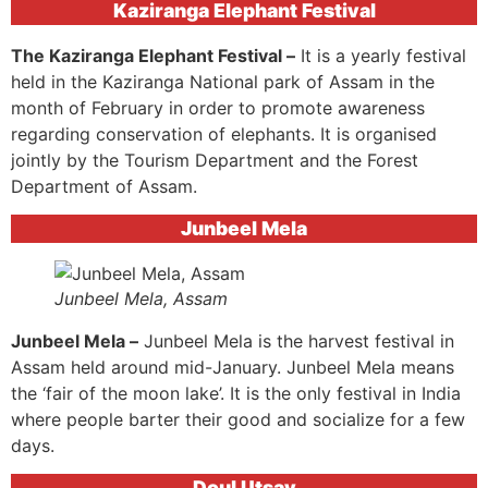
Kaziranga Elephant Festival
The Kaziranga Elephant Festival –
It is a yearly festival
held in the Kaziranga National park of Assam in the
month of February in order to promote awareness
regarding conservation of elephants. It is organised
jointly by the Tourism Department and the Forest
Department of Assam.
Junbeel Mela
Junbeel Mela, Assam
Junbeel Mela –
Junbeel Mela is the harvest festival in
Assam held around mid-January. Junbeel Mela means
the ‘fair of the moon lake’. It is the only festival in India
where people barter their good and socialize for a few
days.
Doul Utsav