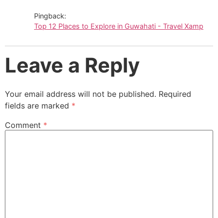
Pingback:
Top 12 Places to Explore in Guwahati - Travel Xamp
Leave a Reply
Your email address will not be published.
Required
fields are marked
*
Comment
*