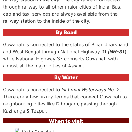
through railway to all other major cities of India. Bus,
cab and taxi services are always available from the
railway station to the inside of the city.
By Road
Guwahati is connected to the states of Bihar, Jharkhand
and West Bengal through National Highway 31
(
NH-31
)
while National Highway 37 connects Guwahati with
almost all the major cities of Assam.
By Water
Guwahati is connected to
National Waterways No. 2
.
There are a few luxury ferries that connect Guwahati to
neighbouring cities like Dibrugarh, passing through
Kaziranga & Tezpur.
When to visit