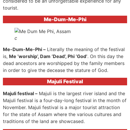
considered to be an unforgettable experience for any
tourist.
Me-Dum-Me-Phi
c
Me-Dum-Me-Phi –
Literally the meaning of the festival
is,
Me ‘worship’, Dam ‘Dead’, Phi ‘God’
. On this day the
dead ancestors are worshipped by the family members
in order to give the decease the stature of God.
Majuli Festival
Majuli festival –
Majuli is the largest river island and the
Majuli festival is a four-day-long festival in the month of
November. Majuli festival is a major tourist attraction
for the state of Assam where the various cultures and
traditions of the land are showcased.