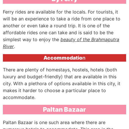
Ferry rides are available for the locals. For tourists, it
will be an experience to take a ride from one place to
another or even take a round trip. It is one of the
affordable rides one can take and is said to be the
simplest way to enjoy the
beauty of the Brahmaputra
River
.
Accommodatio
n
There are plenty of homestays, hostels, hotels (both
luxury and budget-friendly) that are available in this
city. With a plethora of options available in this city, it
makes it harder to choose a particular place to
accommodate.
Paltan Bazaar
Paltan Bazaar is one such area where there are