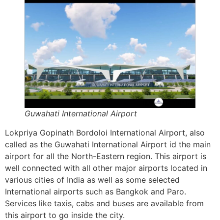
Guwahati International Airport
Lokpriya Gopinath Bordoloi International Airport, also
called as the Guwahati International Airport id the main
airport for all the North-Eastern region. This airport is
well connected with all other major airports located in
various cities of India as well as some selected
International airports such as Bangkok and Paro.
Services like taxis, cabs and buses are available from
this airport to go inside the city.