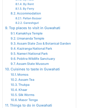
By Rent
By Ferry
Accommodation
Paltan Bazaar
Ganeshguri
Top places to visit in Guwahati
Kamakhya Temple
Umananda Temple
Assam State Zoo & Botanical Garden
Kaziranga National Park
Nameri National Park
Pobitra Wildlife Sanctuary
Assam State Museum
Cuisines to taste in Guwahati
Momos
Assam Tea
Thukpa
Khaar
Silk Worms
Masor Tenga
Things to do in Guwahati