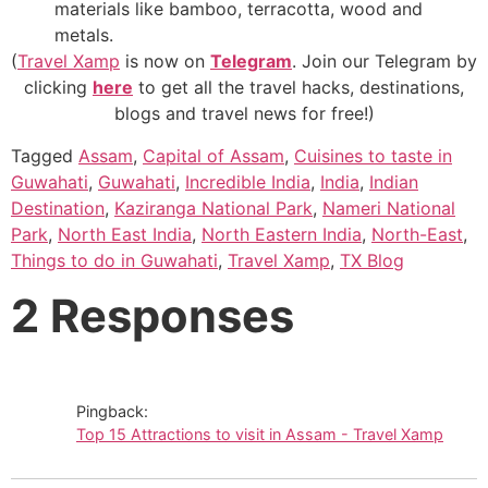
materials like bamboo, terracotta, wood and
metals.
(
Travel Xamp
is now on
Telegram
. Join our Telegram by
clicking
here
to get all the travel hacks, destinations,
blogs and travel news for free!)
Tagged
Assam
,
Capital of Assam
,
Cuisines to taste in
Guwahati
,
Guwahati
,
Incredible India
,
India
,
Indian
Destination
,
Kaziranga National Park
,
Nameri National
Park
,
North East India
,
North Eastern India
,
North-East
,
Things to do in Guwahati
,
Travel Xamp
,
TX Blog
2 Responses
Pingback:
Top 15 Attractions to visit in Assam - Travel Xamp