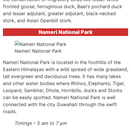
fronted goose, ferruginous duck, Baer’s pochard duck
and lesser adjutant, greater adjutant, black-necked
stork, and Asian Openbill stork.
Nameri National Park
Nameri National Park
Nameri National Park is located in the foothills of the
Eastern Himalayas with a wild spread of wide grassland,
tall evergreen and deciduous trees. It has many lakes
and other water bodies where Rhinos, Elephants, Tiger,
Leopard, Sambhar, Dhole, Hornbills, ducks and Storks
can be easily spotted. Nameri National Park is well
connected with the city Guwahati through the swift
roads.
Timings – 5 am to 7 pm