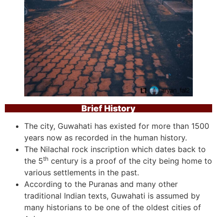
Brief History
The city, Guwahati has existed for more than 1500
years now as recorded in the human history.
The Nilachal rock inscription which dates back to
th
the 5
century is a proof of the city being home to
various settlements in the past.
According to the Puranas and many other
traditional Indian texts, Guwahati is assumed by
many historians to be one of the oldest cities of