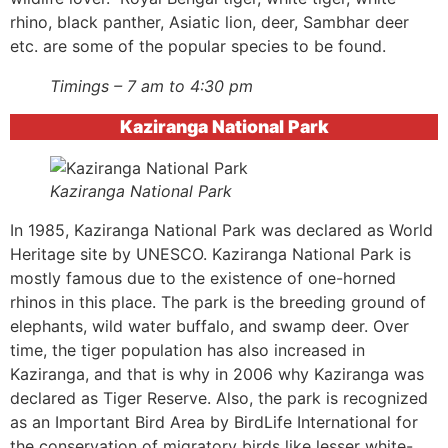
rhino, black panther, Asiatic lion, deer, Sambhar deer
etc. are some of the popular species to be found.
Timings – 7 am to 4:30 pm
Kaziranga National Park
Kaziranga National Park
In 1985, Kaziranga National Park was declared as World
Heritage site by UNESCO. Kaziranga National Park is
mostly famous due to the existence of one-horned
rhinos in this place. The park is the breeding ground of
elephants, wild water buffalo, and swamp deer. Over
time, the tiger population has also increased in
Kaziranga, and that is why in 2006 why Kaziranga was
declared as Tiger Reserve. Also, the park is recognized
as an Important Bird Area by BirdLife International for
the conservation of migratory birds like lesser white-