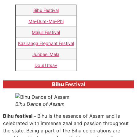
Bihu Festival
Me-Dum-Me-Phi
Majuli Festival
Kaziranga Elephant Festival
Junbeel Mela
Doul Utsav
Bihu
Festival
Bihu Dance of Assam
Bihu festival –
Bihu is the essence of Assam and is
celebrated with immense zeal and passion throughout
the state. Being a part of the Bihu celebrations are