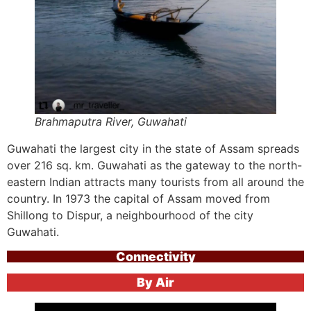
Brahmaputra River, Guwahati
Guwahati the largest city in the state of Assam spreads
over 216 sq. km. Guwahati as the gateway to the north-
eastern Indian attracts many tourists from all around the
country. In 1973 the capital of Assam moved from
Shillong to Dispur, a neighbourhood of the city
Guwahati.
Connectivity
By Air