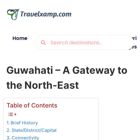
Home
Blogs
Destinations
Munsiyari
Packages
Guwahati – A Gateway to
the North-East
Table of Contents
Brief History
State/District/Capital
Connectivity