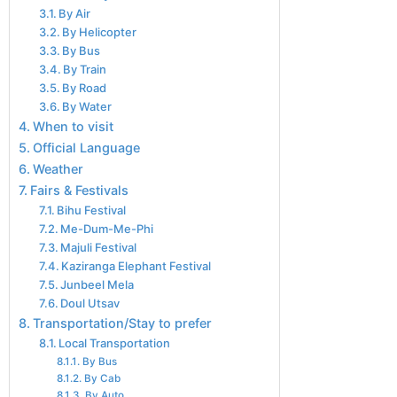
By Air
By Helicopter
By Bus
By Train
By Road
By Water
When to visit
Official Language
Weather
Fairs & Festivals
Bihu Festival
Me-Dum-Me-Phi
Majuli Festival
Kaziranga Elephant Festival
Junbeel Mela
Doul Utsav
Transportation/Stay to prefer
Local Transportation
By Bus
By Cab
By Auto