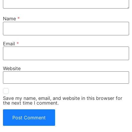
Name
*
Email
*
Website
Save my name, email, and website in this browser for
the next time I comment.