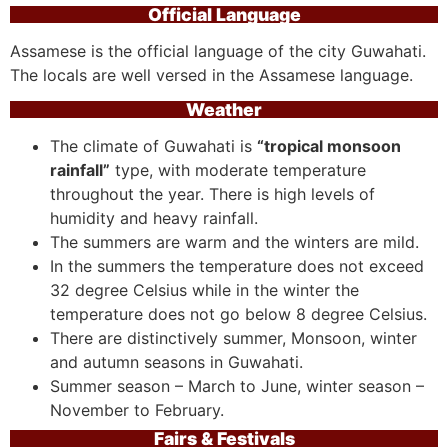
Official Language
Assamese is the official language of the city Guwahati.
The locals are well versed in the Assamese language.
Weather
The climate of Guwahati is
“tropical monsoon
rainfall”
type, with moderate temperature
throughout the year. There is high levels of
humidity and heavy rainfall.
The summers are warm and the winters are mild.
In the summers the temperature does not exceed
32 degree Celsius while in the winter the
temperature does not go below 8 degree Celsius.
There are distinctively summer, Monsoon, winter
and autumn seasons in Guwahati.
Summer season – March to June, winter season –
November to February.
Fairs & Festivals