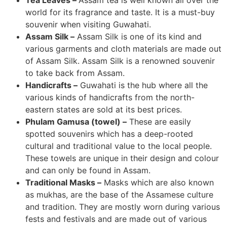
Tea Leaves –
Assam tea is well known all over the
world for its fragrance and taste. It is a must-buy
souvenir when visiting Guwahati.
Assam Silk –
Assam Silk is one of its kind and
various garments and cloth materials are made out
of Assam Silk. Assam Silk is a renowned souvenir
to take back from Assam.
Handicrafts –
Guwahati is the hub where all the
various kinds of handicrafts from the north-
eastern states are sold at its best prices.
Phulam Gamusa (towel) –
These are easily
spotted souvenirs which has a deep-rooted
cultural and traditional value to the local people.
These towels are unique in their design and colour
and can only be found in Assam.
Traditional Masks –
Masks which are also known
as mukhas, are the base of the Assamese culture
and tradition. They are mostly worn during various
fests and festivals and are made out of various