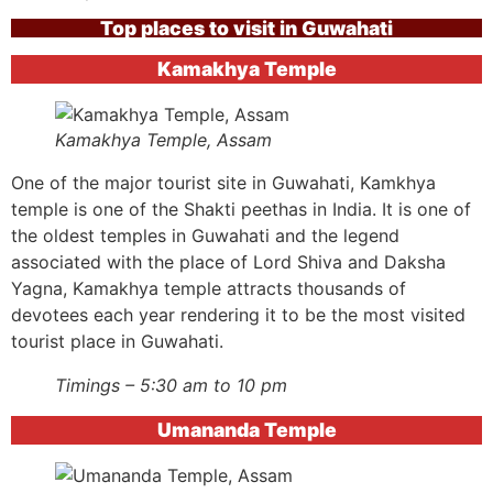
Top places to visit in Guwahati
Kamakhya Temple
Kamakhya Temple, Assam
One of the major tourist site in Guwahati, Kamkhya
temple is one of the Shakti peethas in India. It is one of
the oldest temples in Guwahati and the legend
associated with the place of Lord Shiva and Daksha
Yagna, Kamakhya temple attracts thousands of
devotees each year rendering it to be the most visited
tourist place in Guwahati.
Timings – 5:30 am to 10 pm
Umananda Temple