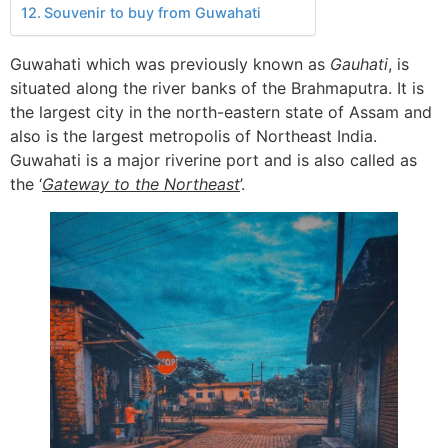
Souvenir to buy from Guwahati
Guwahati which was previously known as
Gauhati
, is
situated along the river banks of the Brahmaputra. It is
the largest city in the north-eastern state of Assam and
also is the largest metropolis of Northeast India.
Guwahati is a major riverine port and is also called as
the ‘
Gateway to the Northeast
’.