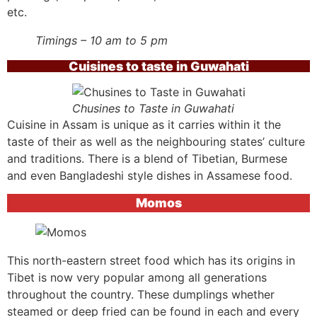
etc.
Timings – 10 am to 5 pm
Cuisines to taste in Guwahati
Chusines to Taste in Guwahati
Cuisine in Assam is unique as it carries within it the
taste of their as well as the neighbouring states’ culture
and traditions. There is a blend of Tibetian, Burmese
and even Bangladeshi style dishes in Assamese food.
Momos
This north-eastern street food which has its origins in
Tibet is now very popular among all generations
throughout the country. These dumplings whether
steamed or deep fried can be found in each and every