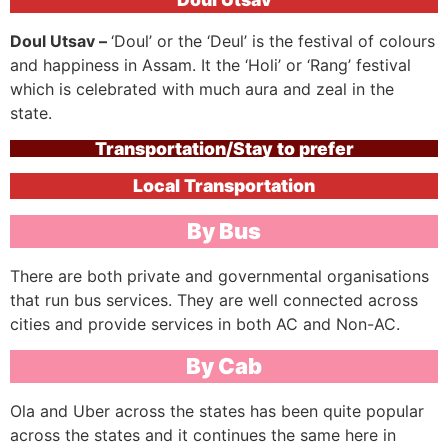
Doul Utsav –
‘Doul’ or the ‘Deul’ is the festival of colours
and happiness in Assam. It the ‘Holi’ or ‘Rang’ festival
which is celebrated with much aura and zeal in the
state.
Transportation/Stay to prefer
Local Transportation
By Bus
There are both private and governmental organisations
that run bus services. They are well connected across
cities and provide services in both AC and Non-AC.
By Cab
Ola and Uber across the states has been quite popular
across the states and it continues the same here in