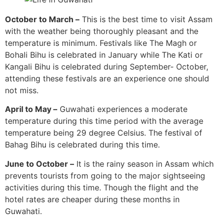
October to March –
This is the best time to visit Assam
with the weather being thoroughly pleasant and the
temperature is minimum. Festivals like The Magh or
Bohali Bihu is celebrated in January while The Kati or
Kangali Bihu is celebrated during September- October,
attending these festivals are an experience one should
not miss.
April to May –
Guwahati experiences a moderate
temperature during this time period with the average
temperature being 29 degree Celsius. The festival of
Bahag Bihu is celebrated during this time.
June to October –
It is the rainy season in Assam which
prevents tourists from going to the major sightseeing
activities during this time. Though the flight and the
hotel rates are cheaper during these months in
Guwahati.