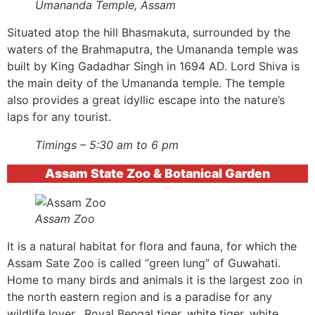
Umananda Temple, Assam
Situated atop the hill Bhasmakuta, surrounded by the
waters of the Brahmaputra, the Umananda temple was
built by King Gadadhar Singh in 1694 AD. Lord Shiva is
the main deity of the Umananda temple. The temple
also provides a great idyllic escape into the nature’s
laps for any tourist.
Timings – 5:30 am to 6 pm
Assam State Zoo & Botanical Garden
Assam Zoo
It is a natural habitat for flora and fauna, for which the
Assam Sate Zoo is called “green lung” of Guwahati.
Home to many birds and animals it is the largest zoo in
the north eastern region and is a paradise for any
wildlife lover. Royal Bengal tiger, white tiger, white