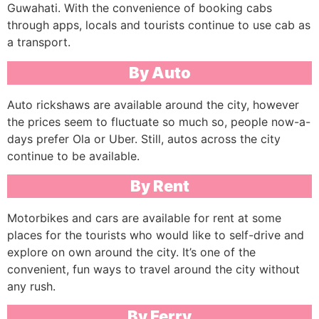
Guwahati. With the convenience of booking cabs
through apps, locals and tourists continue to use cab as
a transport.
By Auto
Auto rickshaws are available around the city, however
the prices seem to fluctuate so much so, people now-a-
days prefer Ola or Uber. Still, autos across the city
continue to be available.
By Rent
Motorbikes and cars are available for rent at some
places for the tourists who would like to self-drive and
explore on own around the city. It’s one of the
convenient, fun ways to travel around the city without
any rush.
By Ferry