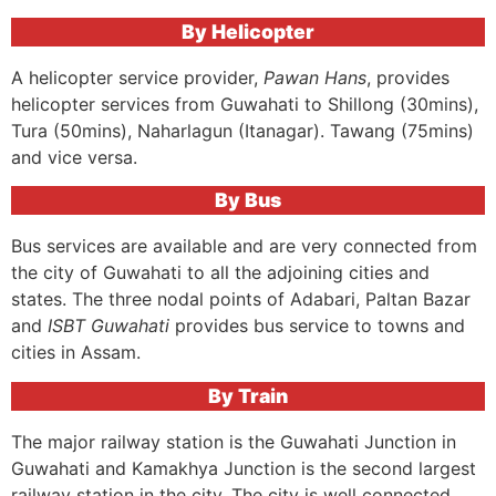
By Helicopter
A helicopter service provider,
Pawan Hans
, provides
helicopter services from Guwahati to Shillong (30mins),
Tura (50mins), Naharlagun (Itanagar). Tawang (75mins)
and vice versa.
By Bus
Bus services are available and are very connected from
the city of Guwahati to all the adjoining cities and
states. The three nodal points of Adabari, Paltan Bazar
and
ISBT Guwahati
provides bus service to towns and
cities in Assam.
By Train
The major railway station is the Guwahati Junction in
Guwahati and Kamakhya Junction is the second largest
railway station in the city. The city is well connected