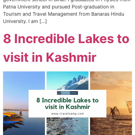
Patna University and pursued Post-graduation in
Tourism and Travel Management from Banaras Hindu
University. I am […]
8 Incredible Lakes to
visit in Kashmir