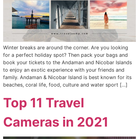
Winter breaks are around the corner. Are you looking
for a perfect holiday spot? Then pack your bags and
book your tickets to the Andaman and Nicobar Islands
to enjoy an exotic experience with your friends and
family. Andaman & Nicobar Island is best known for its
beaches, coral life, food, culture and water sport […]
Top 11 Travel
Cameras in 2021