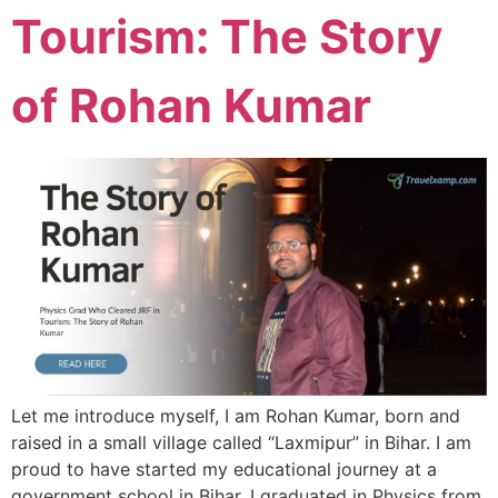
Tourism: The Story
of Rohan Kumar
Let me introduce myself, I am Rohan Kumar, born and
raised in a small village called “Laxmipur” in Bihar. I am
proud to have started my educational journey at a
government school in Bihar. I graduated in Physics from