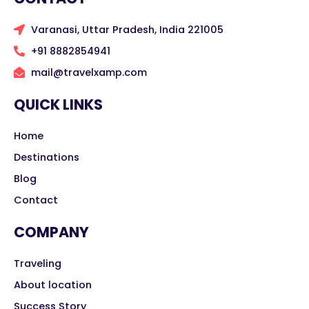
Varanasi, Uttar Pradesh, India 221005
+91 8882854941
mail@travelxamp.com
QUICK LINKS
Home
Destinations
Blog
Contact
COMPANY
Traveling
About location
Success Story