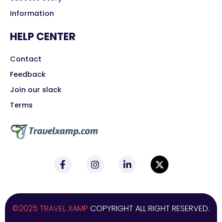
Information
HELP CENTER
Contact
Feedback
Join our slack
Terms
©2025 TRAVEL XAMP
COPYRIGHT ALL RIGHT RESERVED.