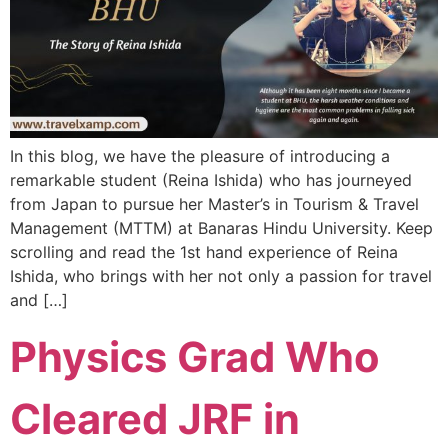
In this blog, we have the pleasure of introducing a
remarkable student (Reina Ishida) who has journeyed
from Japan to pursue her Master’s in Tourism & Travel
Management (MTTM) at Banaras Hindu University. Keep
scrolling and read the 1st hand experience of Reina
Ishida, who brings with her not only a passion for travel
and […]
Physics Grad Who
Cleared JRF in