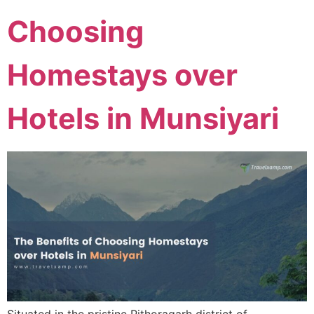
Choosing
Homestays over
Hotels in Munsiyari
Situated in the pristine Pithoragarh district of