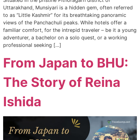
Uttarakhand, Munsiyari is a hidden gem, often referred
to as “Little Kashmir” for its breathtaking panoramic
views of the Panchachuli peaks. While hotels offer a
familiar comfort, for the intrepid traveler – be it a young
adventurer, a bachelor on a solo quest, or a working
professional seeking […]
From Japan to BHU:
The Story of Reina
Ishida