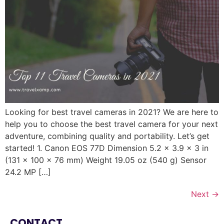
Looking for best travel cameras in 2021? We are here to
help you to choose the best travel camera for your next
adventure, combining quality and portability. Let’s get
started! 1. Canon EOS 77D Dimension 5.2 x 3.9 x 3 in
(131 x 100 x 76 mm) Weight 19.05 oz (540 g) Sensor
24.2 MP […]
Next
→
CONTACT