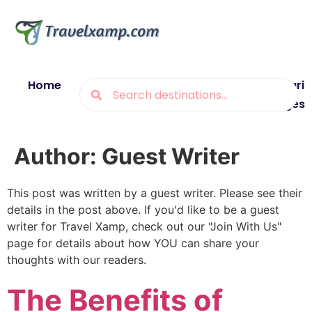
Home
Blogs
Destinations
Munsiyari
Packages
Author:
Guest Writer
This post was written by a guest writer. Please see their
details in the post above. If you'd like to be a guest
writer for Travel Xamp, check out our "Join With Us"
page for details about how YOU can share your
thoughts with our readers.
The Benefits of