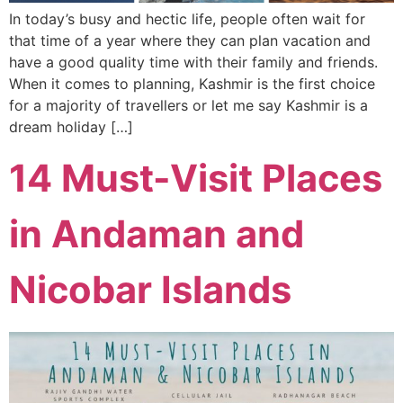
In today’s busy and hectic life, people often wait for
that time of a year where they can plan vacation and
have a good quality time with their family and friends.
When it comes to planning, Kashmir is the first choice
for a majority of travellers or let me say Kashmir is a
dream holiday […]
14 Must-Visit Places
in Andaman and
Nicobar Islands