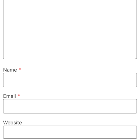
Name
*
Email
*
Website