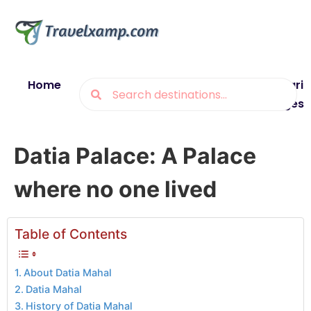
Home
Blogs
Destinations
Munsiyari
Packages
Datia Palace: A Palace
where no one lived
Table of Contents
About Datia Mahal
Datia Mahal
History of Datia Mahal