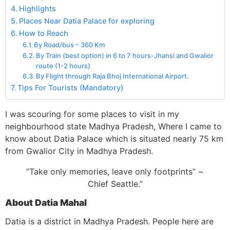
Highlights
Places Near Datia Palace for exploring
How to Reach
By Road/bus – 360 Km
By Train (best option) in 6 to 7 hours-Jhansi and Gwalior
route (1-2 hours)
By Flight through Raja Bhoj International Airport.
Tips For Tourists (Mandatory)
I was scouring for some places to visit in my
neighbourhood state Madhya Pradesh, Where I came to
know about Datia Palace which is situated nearly 75 km
from Gwalior City in Madhya Pradesh.
“Take only memories, leave only footprints” ~
Chief Seattle.”
About Datia Mahal
Datia is a district in Madhya Pradesh. People here are