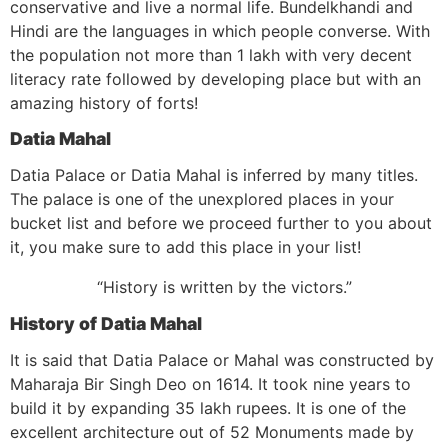
conservative and live a normal life. Bundelkhandi and
Hindi are the languages in which people converse. With
the population not more than 1 lakh with very decent
literacy rate followed by developing place but with an
amazing history of forts!
Datia Mahal
Datia Palace or Datia Mahal is inferred by many titles.
The palace is one of the unexplored places in your
bucket list and before we proceed further to you about
it, you make sure to add this place in your list!
“History is written by the victors.”
History of Datia Mahal
It is said that Datia Palace or Mahal was constructed by
Maharaja Bir Singh Deo on 1614. It took nine years to
build it by expanding 35 lakh rupees. It is one of the
excellent architecture out of 52 Monuments made by