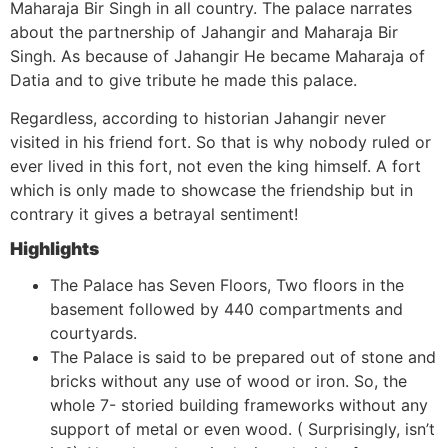
Maharaja Bir Singh in all country. The palace narrates
about the partnership of Jahangir and Maharaja Bir
Singh. As because of Jahangir He became Maharaja of
Datia and to give tribute he made this palace.
Regardless, according to historian Jahangir never
visited in his friend fort. So that is why nobody ruled or
ever lived in this fort, not even the king himself. A fort
which is only made to showcase the friendship but in
contrary it gives a betrayal sentiment!
Highlights
The Palace has Seven Floors, Two floors in the
basement followed by 440 compartments and
courtyards.
The Palace is said to be prepared out of stone and
bricks without any use of wood or iron. So, the
whole 7- storied building frameworks without any
support of metal or even wood. ( Surprisingly, isn’t