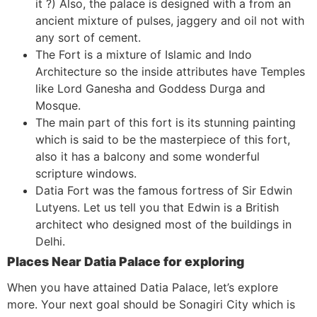
it ?) Also, the palace is designed with a from an
ancient mixture of pulses, jaggery and oil not with
any sort of cement.
The Fort is a mixture of Islamic and Indo
Architecture so the inside attributes have Temples
like Lord Ganesha and Goddess Durga and
Mosque.
The main part of this fort is its stunning painting
which is said to be the masterpiece of this fort,
also it has a balcony and some wonderful
scripture windows.
Datia Fort was the famous fortress of Sir Edwin
Lutyens. Let us tell you that Edwin is a British
architect who designed most of the buildings in
Delhi.
Places Near Datia Palace for exploring
When you have attained Datia Palace, let’s explore
more. Your next goal should be Sonagiri City which is