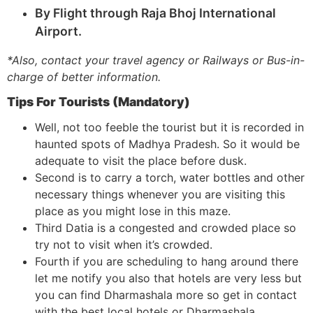
By Flight through Raja Bhoj International
Airport.
*Also, contact your travel agency or Railways or Bus-in-
charge of better information.
Tips For Tourists (Mandatory)
Well, not too feeble the tourist but it is recorded in
haunted spots of Madhya Pradesh. So it would be
adequate to visit the place before dusk.
Second is to carry a torch, water bottles and other
necessary things whenever you are visiting this
place as you might lose in this maze.
Third Datia is a congested and crowded place so
try not to visit when it’s crowded.
Fourth if you are scheduling to hang around there
let me notify you also that hotels are very less but
you can find Dharmashala more so get in contact
with the best local hotels or Dharmashala.