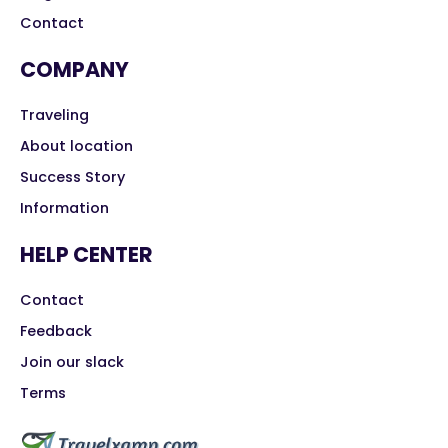
Contact
COMPANY
Traveling
About location
Success Story
Information
HELP CENTER
Contact
Feedback
Join our slack
Terms