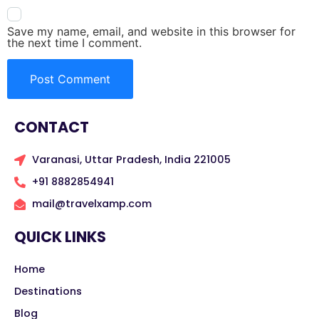
Save my name, email, and website in this browser for
the next time I comment.
CONTACT
Varanasi, Uttar Pradesh, India 221005
+91 8882854941
mail@travelxamp.com
QUICK LINKS
Home
Destinations
Blog