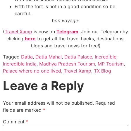
Fifth the fort is not in a good condition so be
careful.
bon voyage!
(
Travel Xamp
is now on
Telegram
. Join our Telegram by
clicking
here
to get all the travel hacks, destinations,
blogs and travel news for free!)
Tagged
Datia
,
Datia Mahal
,
Datia Palace
,
Incredible
,
Incredible India
,
Madhya Pradesh Tourism
,
MP Tourism
,
Palace where no one lived
,
Travel Xamp
,
TX Blog
Leave a Reply
Your email address will not be published.
Required
fields are marked
*
Comment
*