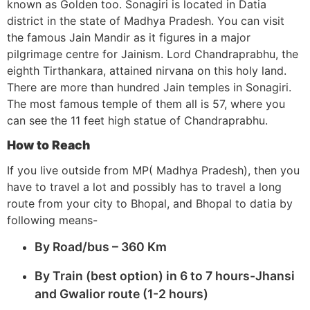
known as Golden too. Sonagiri is located in Datia
district in the state of Madhya Pradesh. You can visit
the famous Jain Mandir as it figures in a major
pilgrimage centre for Jainism. Lord Chandraprabhu, the
eighth Tirthankara, attained nirvana on this holy land.
There are more than hundred Jain temples in Sonagiri.
The most famous temple of them all is 57, where you
can see the 11 feet high statue of Chandraprabhu.
How to Reach
If you live outside from MP( Madhya Pradesh), then you
have to travel a lot and possibly has to travel a long
route from your city to Bhopal, and Bhopal to datia by
following means-
By Road/bus – 360 Km
By Train (best option) in 6 to 7 hours-Jhansi
and Gwalior route (1-2 hours)