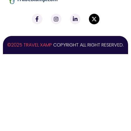
©2025 TRAVEL XAMP
COPYRIGHT ALL RIGHT RESERVED.