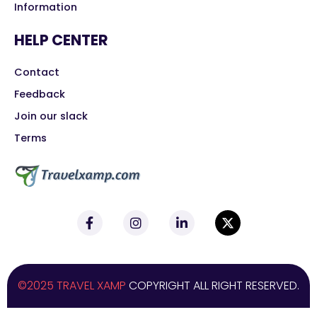
Information
HELP CENTER
Contact
Feedback
Join our slack
Terms
©2025 TRAVEL XAMP
COPYRIGHT ALL RIGHT RESERVED.