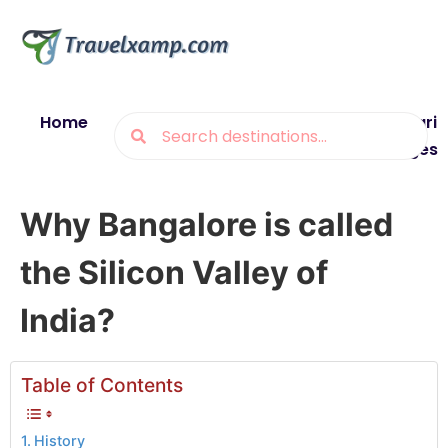
Home
Blogs
Destinations
Munsiyari
Packages
Why Bangalore is called
the Silicon Valley of
India?
Table of Contents
History