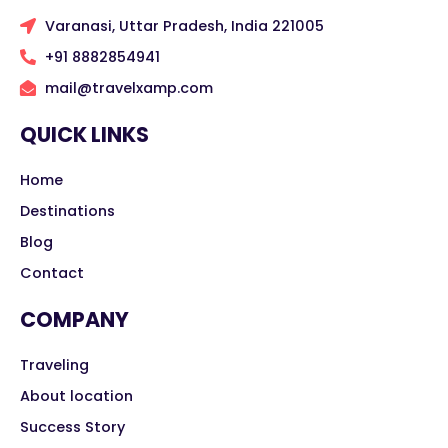
Varanasi, Uttar Pradesh, India 221005
+91 8882854941
mail@travelxamp.com
QUICK LINKS
Home
Destinations
Blog
Contact
COMPANY
Traveling
About location
Success Story