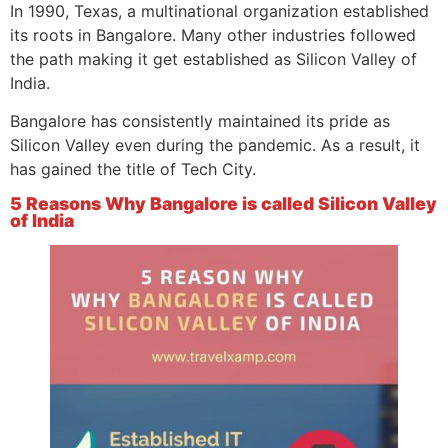
In 1990, Texas, a multinational organization established
its roots in Bangalore. Many other industries followed
the path making it get established as Silicon Valley of
India.
Bangalore has consistently maintained its pride as
Silicon Valley even during the pandemic. As a result, it
has gained the title of Tech City.
5 Reasons Why Bangalore is called Silicon Valley
of India