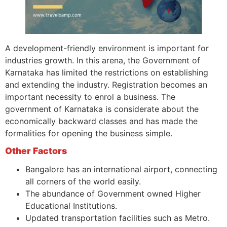
A development-friendly environment is important for
industries growth. In this arena, the Government of
Karnataka has limited the restrictions on establishing
and extending the industry. Registration becomes an
important necessity to enrol a business. The
government of Karnataka is considerate about the
economically backward classes and has made the
formalities for opening the business simple.
Other Factors
Bangalore has an international airport, connecting
all corners of the world easily.
The abundance of Government owned Higher
Educational Institutions.
Updated transportation facilities such as Metro.