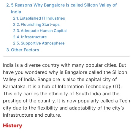
5 Reasons Why Bangalore is called Silicon Valley of
India
Established IT Industries
Flourishing Start-ups
Adequate Human Capital
Infrastructure
Supportive Atmosphere
Other Factors
India is a diverse country with many popular cities. But
have you wondered why is Bangalore called the Silicon
Valley of India. Bangalore is also the capital city of
Karnataka. It is a hub of Information Technology (IT).
This city carries the ethnicity of South India and the
prestige of the country. It is now popularly called a Tech
city due to the flexibility and adaptability of the city’s
infrastructure and culture.
History