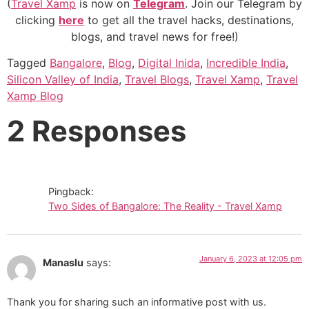
(
Travel Xamp
is now on
Telegram
. Join our Telegram by
clicking
here
to get all the travel hacks, destinations,
blogs, and travel news for free!)
Tagged
Bangalore
,
Blog
,
Digital Inida
,
Incredible India
,
Silicon Valley of India
,
Travel Blogs
,
Travel Xamp
,
Travel
Xamp Blog
2 Responses
Pingback:
Two Sides of Bangalore: The Reality - Travel Xamp
January 6, 2023 at 12:05 pm
Manaslu
says:
Thank you for sharing such an informative post with us.