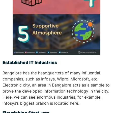
Established IT Industries
Bangalore has the headquarters of many influential
companies, such as Infosys, Wipro, Microsoft, etc.
Electronic city, an area in Bangalore acts as a sample to
prove the developed information technology in the city.
Here, we can see enormous industries, for example,
Infosys’s biggest branch is located here.
Flourishing Start-ups