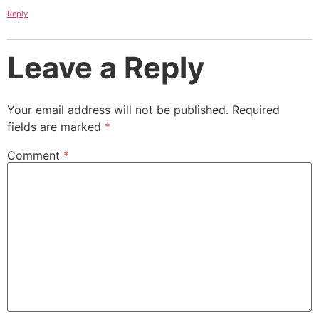
Reply
Leave a Reply
Your email address will not be published.
Required
fields are marked
*
Comment
*