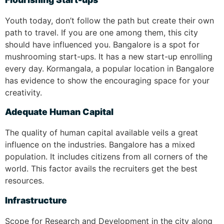
Youth today, don’t follow the path but create their own
path to travel. If you are one among them, this city
should have influenced you. Bangalore is a spot for
mushrooming start-ups. It has a new start-up enrolling
every day. Kormangala, a popular location in Bangalore
has evidence to show the encouraging space for your
creativity.
Adequate Human Capital
The quality of human capital available veils a great
influence on the industries. Bangalore has a mixed
population. It includes citizens from all corners of the
world. This factor avails the recruiters get the best
resources.
Infrastructure
Scope for Research and Development in the city along