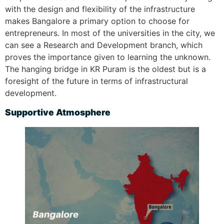
with the design and flexibility of the infrastructure
makes Bangalore a primary option to choose for
entrepreneurs. In most of the universities in the city, we
can see a Research and Development branch, which
proves the importance given to learning the unknown.
The hanging bridge in KR Puram is the oldest but is a
foresight of the future in terms of infrastructural
development.
S
upportive Atmosphere