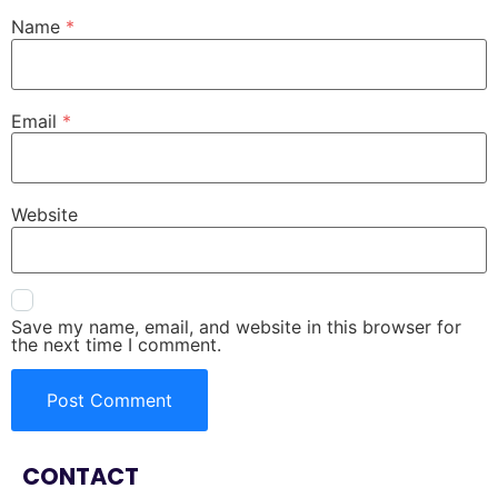
Name
*
Email
*
Website
Save my name, email, and website in this browser for
the next time I comment.
CONTACT