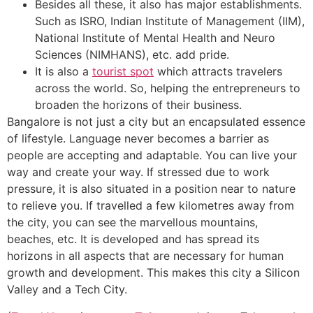
Besides all these, it also has major establishments.
Such as ISRO, Indian Institute of Management (IIM),
National Institute of Mental Health and Neuro
Sciences (NIMHANS), etc. add pride.
It is also a
tourist spot
which attracts travelers
across the world. So, helping the entrepreneurs to
broaden the horizons of their business.
Bangalore is not just a city but an encapsulated essence
of lifestyle. Language never becomes a barrier as
people are accepting and adaptable. You can live your
way and create your way. If stressed due to work
pressure, it is also situated in a position near to nature
to relieve you. If travelled a few kilometres away from
the city, you can see the marvellous mountains,
beaches, etc. It is developed and has spread its
horizons in all aspects that are necessary for human
growth and development. This makes this city a Silicon
Valley and a Tech City.