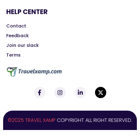
HELP CENTER
Contact
Feedback
Join our slack
Terms
©2025 TRAVEL XAMP
COPYRIGHT ALL RIGHT RESERVED.