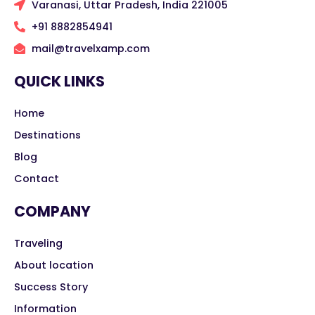
Varanasi, Uttar Pradesh, India 221005
+91 8882854941
mail@travelxamp.com
QUICK LINKS
Home
Destinations
Blog
Contact
COMPANY
Traveling
About location
Success Story
Information