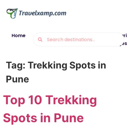
Home
Blogs
Destinations
Munsiyari
Packages
Tag:
Trekking Spots in
Pune
Top 10 Trekking
Spots in Pune