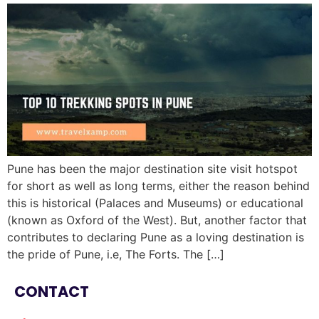
Pune has been the major destination site visit hotspot
for short as well as long terms, either the reason behind
this is historical (Palaces and Museums) or educational
(known as Oxford of the West). But, another factor that
contributes to declaring Pune as a loving destination is
the pride of Pune, i.e, The Forts. The […]
CONTACT