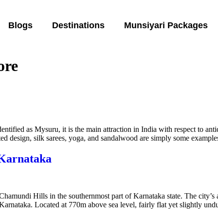
Blogs
Destinations
Munsiyari Packages
ore
ntified as Mysuru, it is the main attraction in India with respect to ant
ated design, silk sarees, yoga, and sandalwood are simply some examples
 Karnataka
f Chamundi Hills in the southernmost part of Karnataka state. The city’s 
f Karnataka. Located at 770m above sea level, fairly flat yet slightly un