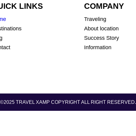
UICK LINKS
COMPANY
me
Traveling
tinations
About location
g
Success Story
tact
Information
©2025 TRAVEL XAMP
COPYRIGHT ALL RIGHT RESERVED.