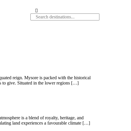
iquated reign. Mysore is packed with the historical
 to give. Situated in the lower regions […]
atmosphere is a blend of royalty, heritage, and
dulating land experiences a favourable climate […]