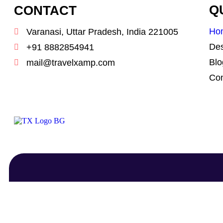
CONTACT
Q
Ho
Varanasi, Uttar Pradesh, India 221005
Des
+91 8882854941
Blo
mail@travelxamp.com
Con