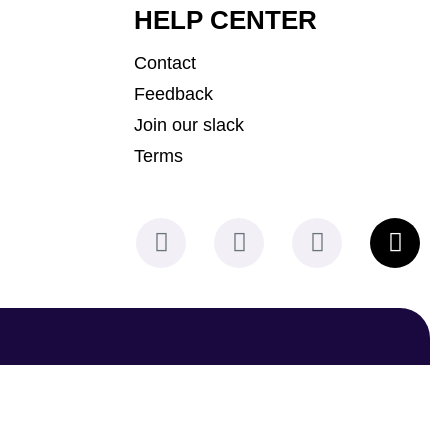
HELP CENTER
Contact
Feedback
Join our slack
Terms