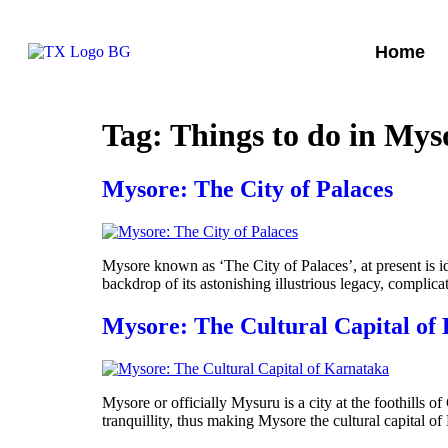
Home
Tag:
Things to do in Mys
Mysore: The City of Palaces
Mysore known as ‘The City of Palaces’, at present is ide
backdrop of its astonishing illustrious legacy, complic
Mysore: The Cultural Capital of
Mysore or officially Mysuru is a city at the foothills o
tranquillity, thus making Mysore the cultural capital o