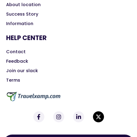
About location
Success Story
Information
HELP CENTER
Contact
Feedback
Join our slack
Terms