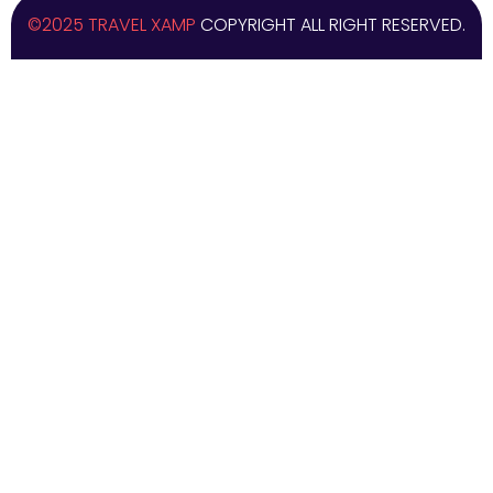
©2025 TRAVEL XAMP
COPYRIGHT ALL RIGHT RESERVED.