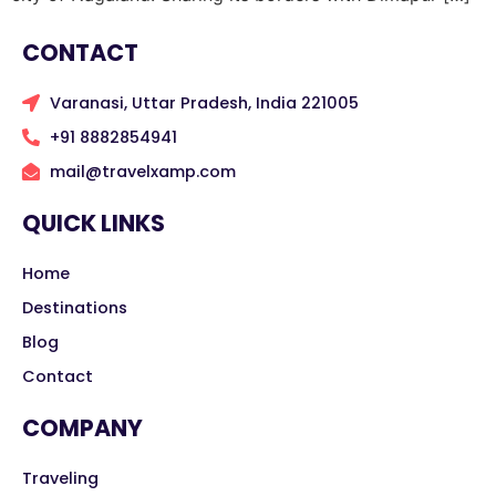
CONTACT
Varanasi, Uttar Pradesh, India 221005
+91 8882854941
mail@travelxamp.com
QUICK LINKS
Home
Destinations
Blog
Contact
COMPANY
Traveling