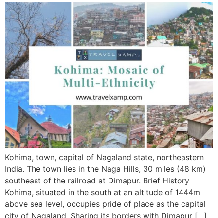
Kohima, town, capital of Nagaland state, northeastern
India. The town lies in the Naga Hills, 30 miles (48 km)
southeast of the railroad at Dimapur. Brief History
Kohima, situated in the south at an altitude of 1444m
above sea level, occupies pride of place as the capital
city of Nagaland. Sharing its borders with Dimapur […]