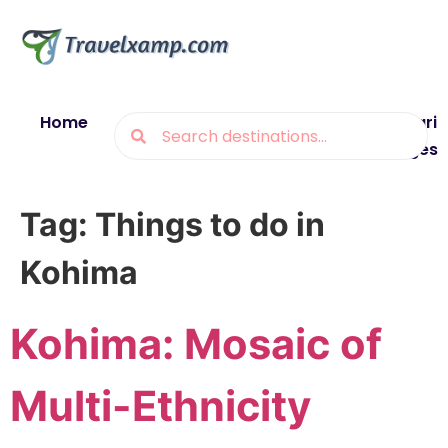
Home
Blogs
Destinations
Munsiyari
Packages
Tag:
Things to do in
Kohima
Kohima: Mosaic of
Multi-Ethnicity