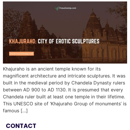
Khajuraho is an ancient temple known for its
magnificent architecture and intricate sculptures. It was
built in the medieval period by Chandela Dynasty rulers
between AD 900 to AD 1130. It is presumed that every
Chandela ruler built at least one temple in their lifetime.
This UNESCO site of ‘Khajuraho Group of monuments’ is
famous […]
CONTACT