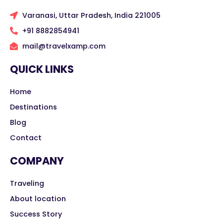
Varanasi, Uttar Pradesh, India 221005
+91 8882854941
mail@travelxamp.com
QUICK LINKS
Home
Destinations
Blog
Contact
COMPANY
Traveling
About location
Success Story