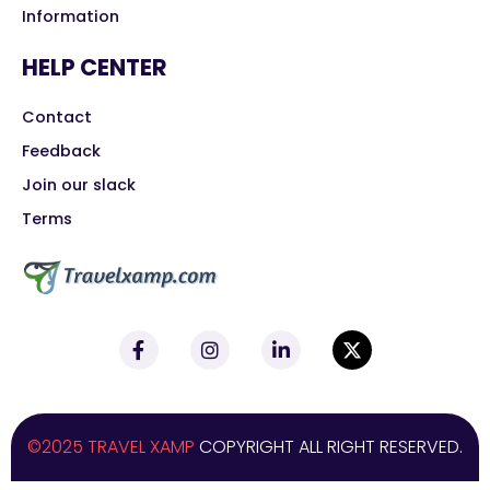
Information
HELP CENTER
Contact
Feedback
Join our slack
Terms
©2025 TRAVEL XAMP
COPYRIGHT ALL RIGHT RESERVED.