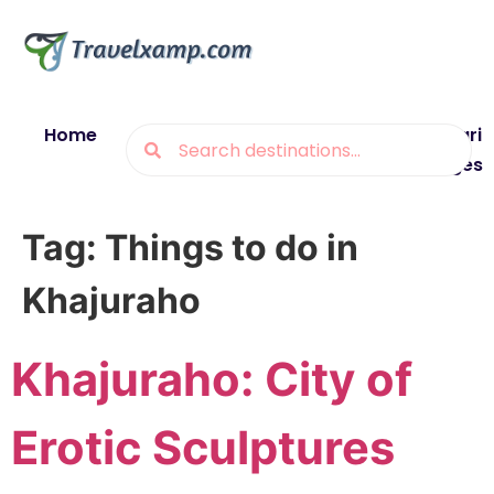
Home
Blogs
Destinations
Munsiyari
Packages
Tag:
Things to do in
Khajuraho
Khajuraho: City of
Erotic Sculptures