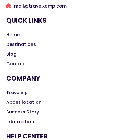
mail@travelxamp.com
QUICK LINKS
Home
Destinations
Blog
Contact
COMPANY
Traveling
About location
Success Story
Information
HELP CENTER