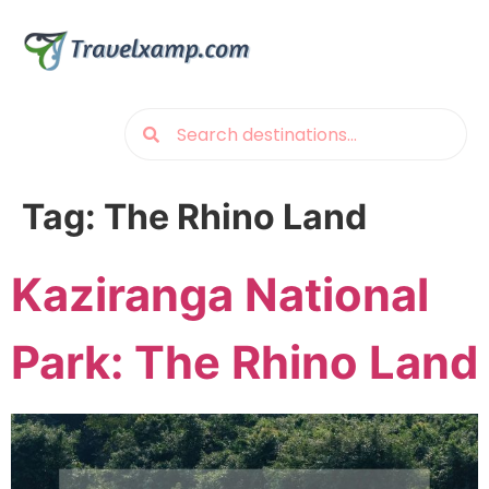
Tag:
The Rhino Land
Kaziranga National
Park: The Rhino Land