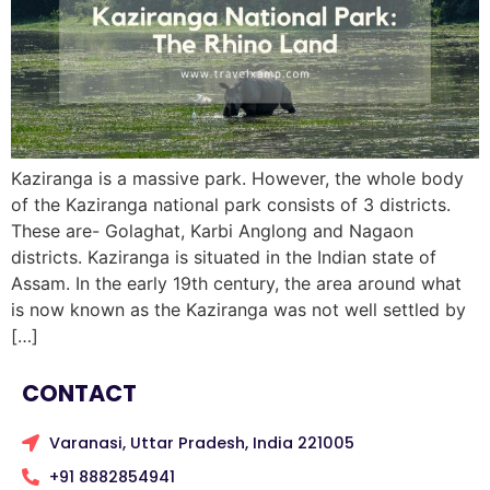
Kaziranga is a massive park. However, the whole body
of the Kaziranga national park consists of 3 districts.
These are- Golaghat, Karbi Anglong and Nagaon
districts. Kaziranga is situated in the Indian state of
Assam. In the early 19th century, the area around what
is now known as the Kaziranga was not well settled by
[…]
CONTACT
Varanasi, Uttar Pradesh, India 221005
+91 8882854941