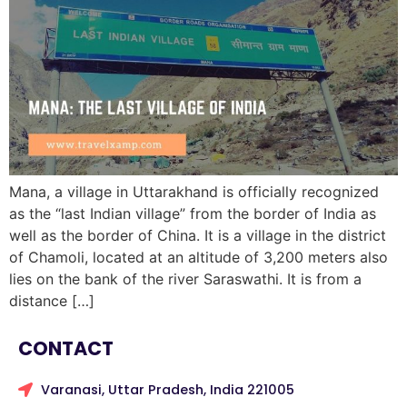
Mana, a village in Uttarakhand is officially recognized
as the “last Indian village” from the border of India as
well as the border of China. It is a village in the district
of Chamoli, located at an altitude of 3,200 meters also
lies on the bank of the river Saraswathi. It is from a
distance […]
CONTACT
Varanasi, Uttar Pradesh, India 221005