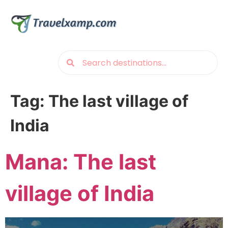
Tag:
The last village of
India
Mana: The last
village of India