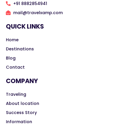
+91 8882854941
mail@travelxamp.com
QUICK LINKS
Home
Destinations
Blog
Contact
COMPANY
Traveling
About location
Success Story
Information