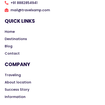
+91 8882854941
mail@travelxamp.com
QUICK LINKS
Home
Destinations
Blog
Contact
COMPANY
Traveling
About location
Success Story
Information