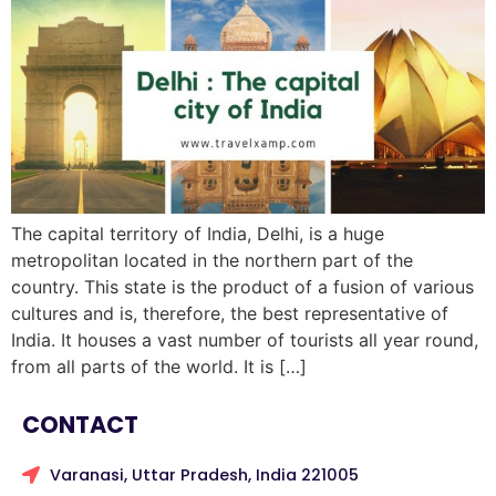
The capital territory of India, Delhi, is a huge
metropolitan located in the northern part of the
country. This state is the product of a fusion of various
cultures and is, therefore, the best representative of
India. It houses a vast number of tourists all year round,
from all parts of the world. It is […]
CONTACT
Varanasi, Uttar Pradesh, India 221005