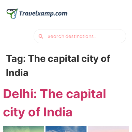
Tag:
The capital city of
India
Delhi: The capital
city of India