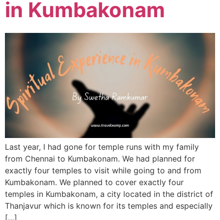
in Kumbakonam
Last year, I had gone for temple runs with my family
from Chennai to Kumbakonam. We had planned for
exactly four temples to visit while going to and from
Kumbakonam. We planned to cover exactly four
temples in Kumbakonam, a city located in the district of
Thanjavur which is known for its temples and especially
[…]