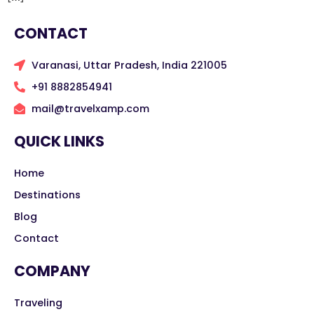
CONTACT
Varanasi, Uttar Pradesh, India 221005
+91 8882854941
mail@travelxamp.com
QUICK LINKS
Home
Destinations
Blog
Contact
COMPANY
Traveling