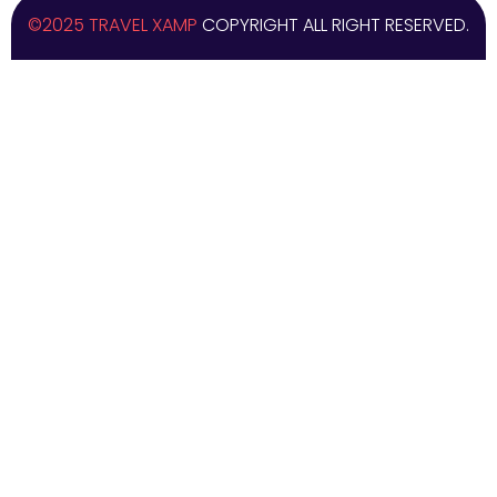
©2025 TRAVEL XAMP
COPYRIGHT ALL RIGHT RESERVED.