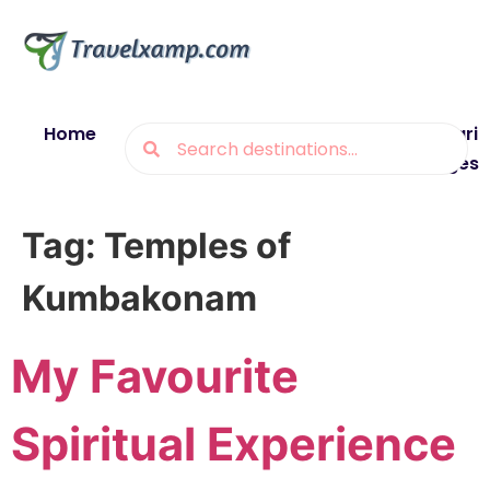
Home
Blogs
Destinations
Munsiyari
Packages
Tag:
Temples of
Kumbakonam
My Favourite
Spiritual Experience