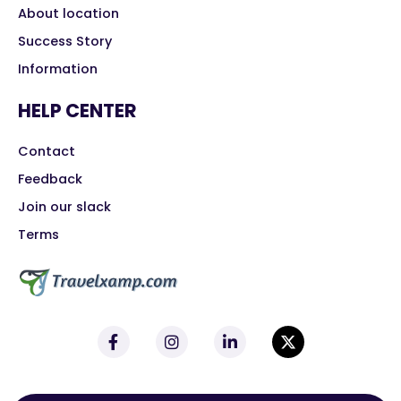
About location
Success Story
Information
HELP CENTER
Contact
Feedback
Join our slack
Terms