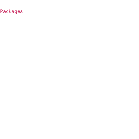
 Packages