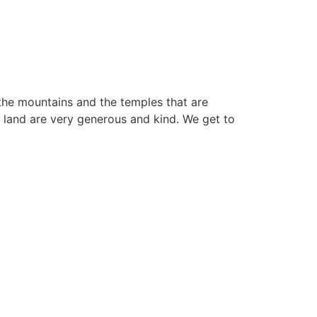
o the mountains and the temples that are
s land are very generous and kind. We get to