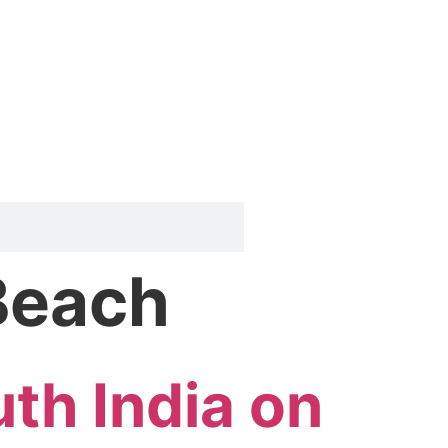
 Beach
uth India on