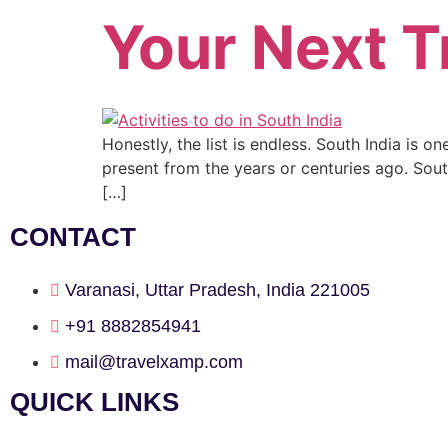
Your Next T
Honestly, the list is endless. South India is 
present from the years or centuries ago. Sout
[…]
CONTACT
Varanasi, Uttar Pradesh, India 221005
+91 8882854941
mail@travelxamp.com
QUICK LINKS