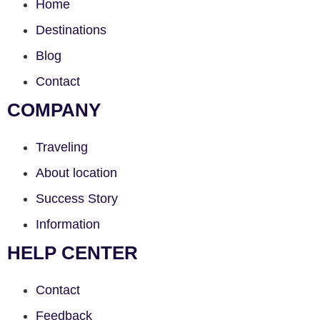
Home
Destinations
Blog
Contact
COMPANY
Traveling
About location
Success Story
Information
HELP CENTER
Contact
Feedback