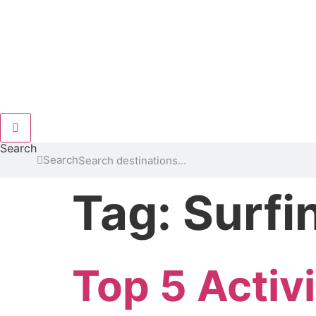
Hamburger Toggle Menu
Search
Search
Tag:
Surfi
Top 5 Activi