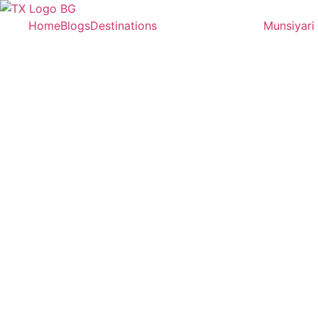
Home
Blogs
Destinations
Munsiyari