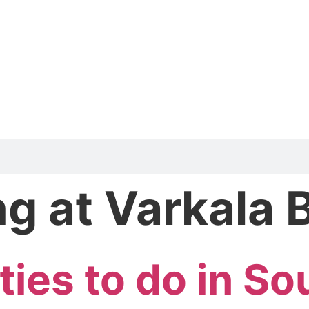
ng at Varkala
ties to do in So