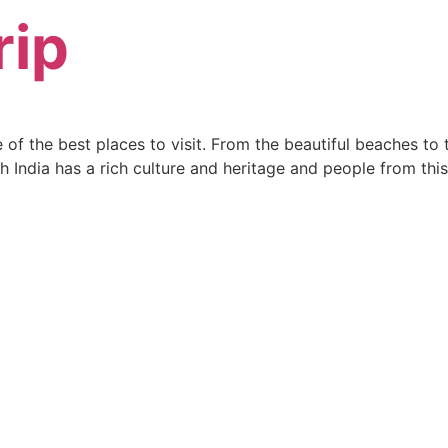
rip
one of the best places to visit. From the beautiful beaches t
h India has a rich culture and heritage and people from thi