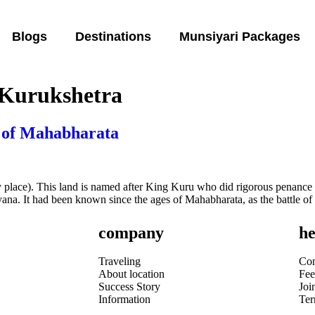
Blogs
Destinations
Munsiyari Packages
 Kurukshetra
 of Mahabharata
lace). This land is named after King Kuru who did rigorous penance fo
Haryana. It had been known since the ages of Mahabharata, as the battle
company
he
Traveling
Con
About location
Fee
Success Story
Joi
Information
Te