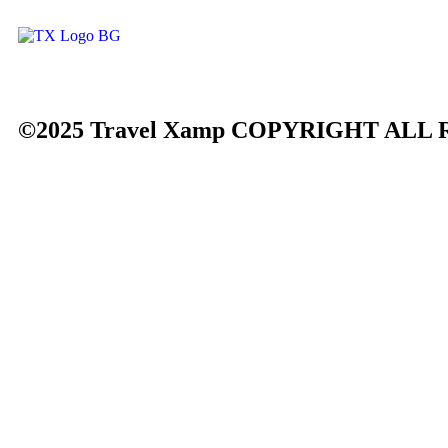
©2025 Travel Xamp
COPYRIGHT ALL 