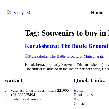
Home
Tag:
Souvenirs to buy in
Kurukshetra: The Battle Ground
Kurukshetra, popularly known as Dharmakshetra (holy p
The district is situated in the Indian northern state, 
contact
Quick Links
Varanasi, Uttar Pradesh, India 221005
Home
+91 8882854941
Destinations
mail@travelxamp.com
Blog
Contact