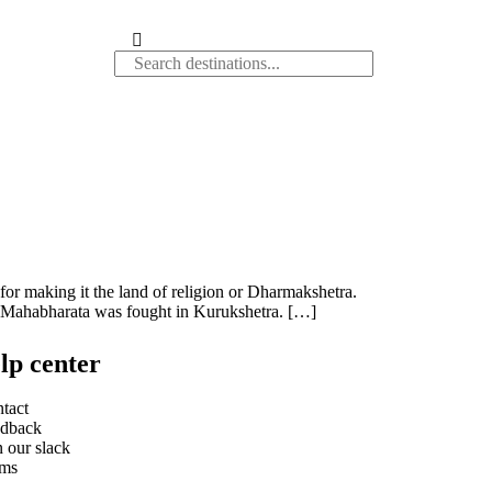
r making it the land of religion or Dharmakshetra.
 of Mahabharata was fought in Kurukshetra. […]
lp center
tact
dback
n our slack
rms