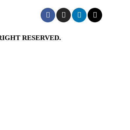
RIGHT RESERVED.