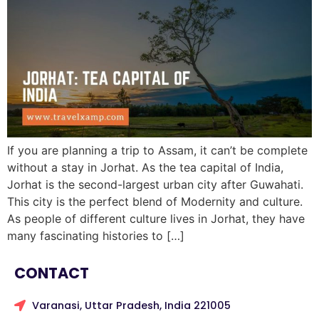
If you are planning a trip to Assam, it can’t be complete
without a stay in Jorhat. As the tea capital of India,
Jorhat is the second-largest urban city after Guwahati.
This city is the perfect blend of Modernity and culture.
As people of different culture lives in Jorhat, they have
many fascinating histories to […]
CONTACT
Varanasi, Uttar Pradesh, India 221005