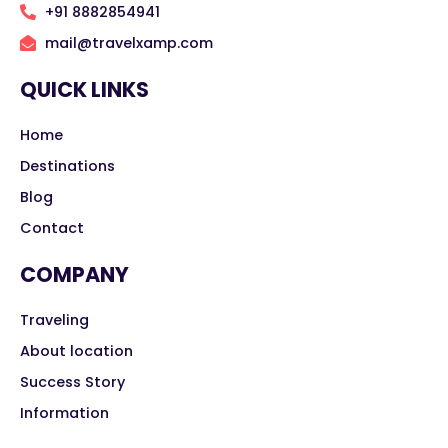
+91 8882854941
mail@travelxamp.com
QUICK LINKS
Home
Destinations
Blog
Contact
COMPANY
Traveling
About location
Success Story
Information