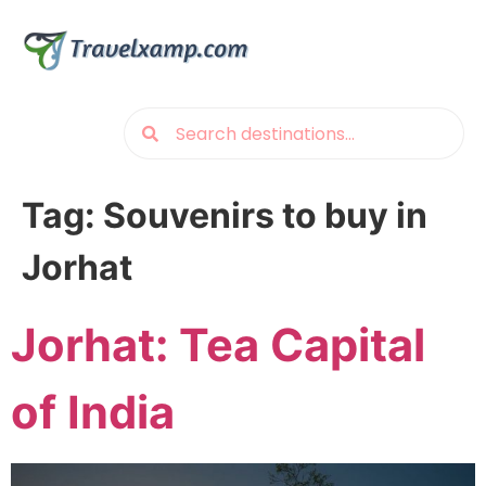
Tag:
Souvenirs to buy in
Jorhat
Jorhat: Tea Capital
of India