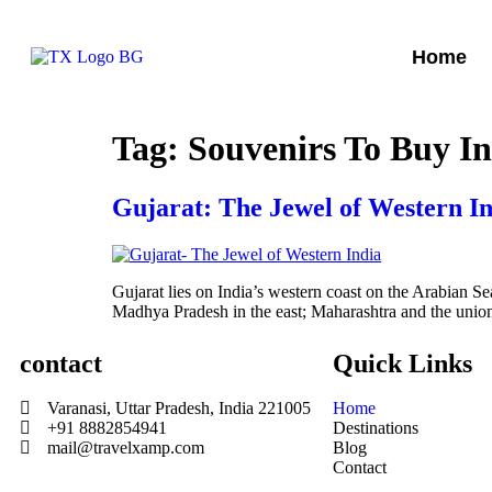
Home
Tag:
Souvenirs To Buy I
Gujarat: The Jewel of Western I
Gujarat lies on India’s western coast on the Arabian Sea
Madhya Pradesh in the east; Maharashtra and the union 
contact
Quick Links
Varanasi, Uttar Pradesh, India 221005
Home
+91 8882854941
Destinations
mail@travelxamp.com
Blog
Contact