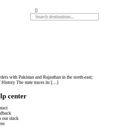
rders with Pakistan and Rajasthan in the north-east;
History The state traces its […]
lp center
tact
dback
n our slack
rms