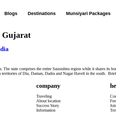
Blogs
Destinations
Munsiyari Packages
n Gujarat
ndia
. The state comprises the entire Saurashtra region while it shares its bo
territories of Diu, Daman, Dadra and Nagar Haveli in the south. Brief 
company
he
Traveling
Con
About location
Fee
Success Story
Joi
Information
Te