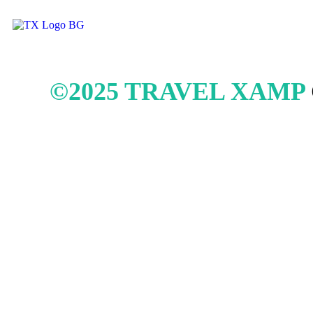
©2025 TRAVEL XAMP