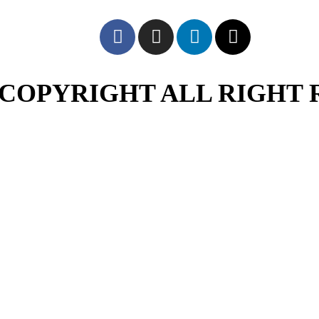
COPYRIGHT ALL RIGHT 