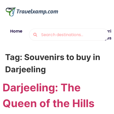
Home
Blogs
Destinations
Munsiyari
Packages
Tag:
Souvenirs to buy in
Darjeeling
Darjeeling: The
Queen of the Hills