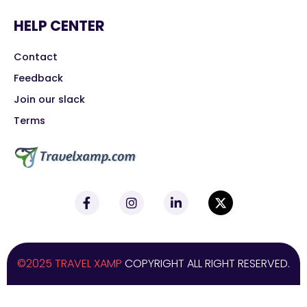
HELP CENTER
Contact
Feedback
Join our slack
Terms
©2025 TRAVEL XAMP
COPYRIGHT ALL RIGHT RESERVED.