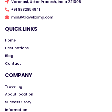
Varanasi, Uttar Pradesh, India 221005
+91 8882854941
mail@travelxamp.com
QUICK LINKS
Home
Destinations
Blog
Contact
COMPANY
Traveling
About location
Success Story
Information