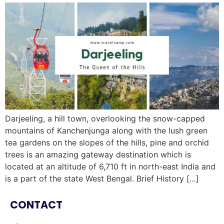
Darjeeling, a hill town, overlooking the snow-capped
mountains of Kanchenjunga along with the lush green
tea gardens on the slopes of the hills, pine and orchid
trees is an amazing gateway destination which is
located at an altitude of 6,710 ft in north-east India and
is a part of the state West Bengal. Brief History […]
CONTACT