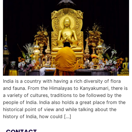
India is a country with having a rich diversity of flora
and fauna. From the Himalayas to Kanyakumari, there is
a variety of cultures, traditions to be followed by the
people of India. India also holds a great place from the
historical point of view and while talking about the
history of India, how could […]
CONTACT