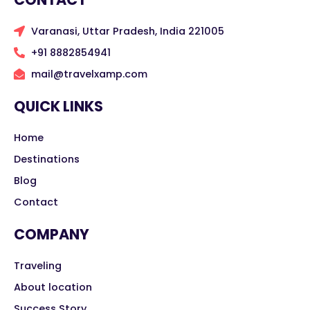
Varanasi, Uttar Pradesh, India 221005
+91 8882854941
mail@travelxamp.com
QUICK LINKS
Home
Destinations
Blog
Contact
COMPANY
Traveling
About location
Success Story