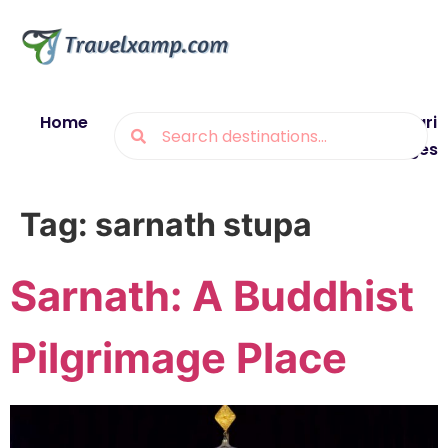
Home
Blogs
Destinations
Munsiyari
Packages
Tag:
sarnath stupa
Sarnath: A Buddhist
Pilgrimage Place