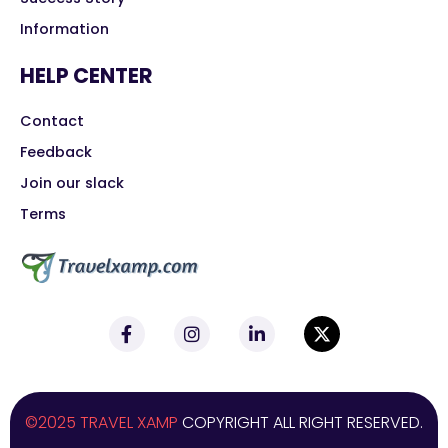
Information
HELP CENTER
Contact
Feedback
Join our slack
Terms
©2025 TRAVEL XAMP
COPYRIGHT ALL RIGHT RESERVED.