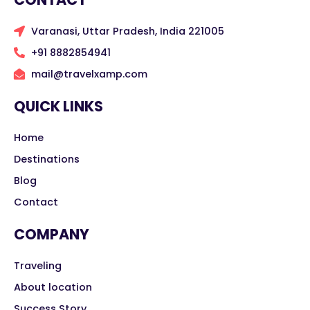
Varanasi, Uttar Pradesh, India 221005
+91 8882854941
mail@travelxamp.com
QUICK LINKS
Home
Destinations
Blog
Contact
COMPANY
Traveling
About location
Success Story