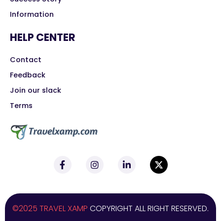
Information
HELP CENTER
Contact
Feedback
Join our slack
Terms
©2025 TRAVEL XAMP
COPYRIGHT ALL RIGHT RESERVED.