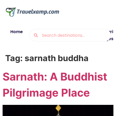
Home
Blogs
Destinations
Munsiyari
Packages
Tag:
sarnath buddha
Sarnath: A Buddhist
Pilgrimage Place