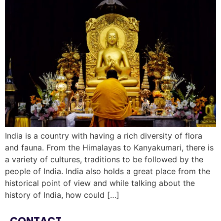
India is a country with having a rich diversity of flora
and fauna. From the Himalayas to Kanyakumari, there is
a variety of cultures, traditions to be followed by the
people of India. India also holds a great place from the
historical point of view and while talking about the
history of India, how could […]
CONTACT