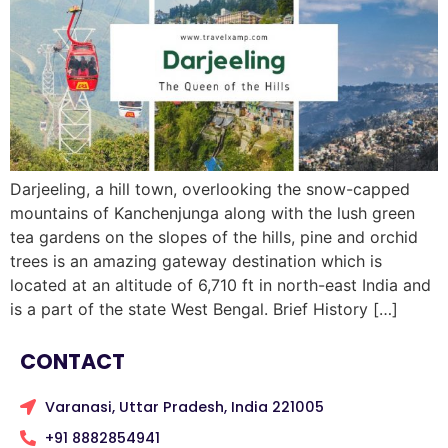
Darjeeling, a hill town, overlooking the snow-capped
mountains of Kanchenjunga along with the lush green
tea gardens on the slopes of the hills, pine and orchid
trees is an amazing gateway destination which is
located at an altitude of 6,710 ft in north-east India and
is a part of the state West Bengal. Brief History […]
CONTACT
Varanasi, Uttar Pradesh, India 221005
+91 8882854941