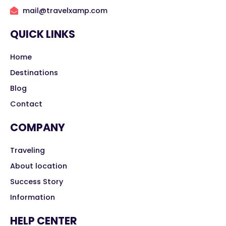
mail@travelxamp.com
QUICK LINKS
Home
Destinations
Blog
Contact
COMPANY
Traveling
About location
Success Story
Information
HELP CENTER