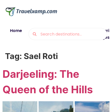
Home
Blogs
Destinations
Munsiyari
Packages
Tag:
Sael Roti
Darjeeling: The
Queen of the Hills