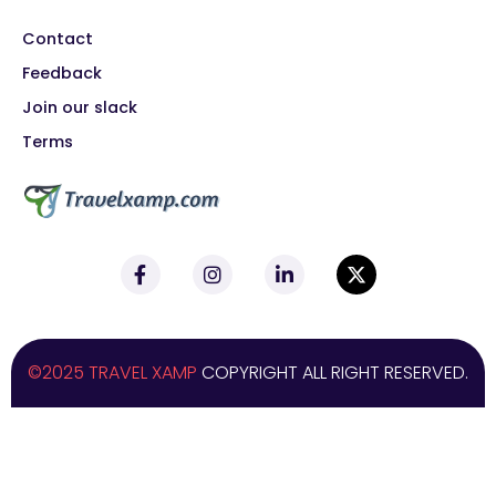
Contact
Feedback
Join our slack
Terms
©2025 TRAVEL XAMP
COPYRIGHT ALL RIGHT RESERVED.