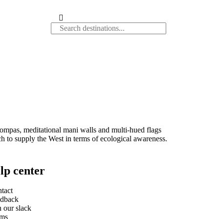
ompas, meditational mani walls and multi-hued flags
ch to supply the West in terms of ecological awareness.
lp center
tact
dback
n our slack
rms