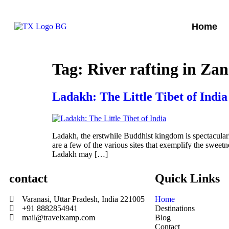
Home
Tag:
River rafting in Za
Ladakh: The Little Tibet of India
Ladakh, the erstwhile Buddhist kingdom is spectacular
are a few of the various sites that exemplify the swee
Ladakh may […]
contact
Quick Links
Varanasi, Uttar Pradesh, India 221005
Home
+91 8882854941
Destinations
mail@travelxamp.com
Blog
Contact