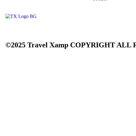
©2025 Travel Xamp
COPYRIGHT ALL 