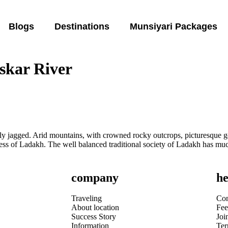
Blogs
Destinations
Munsiyari Packages
nskar River
ly jagged. Arid mountains, with crowned rocky outcrops, picturesque g
tness of Ladakh. The well balanced traditional society of Ladakh has mu
company
he
Traveling
Con
About location
Fee
Success Story
Joi
Information
Te