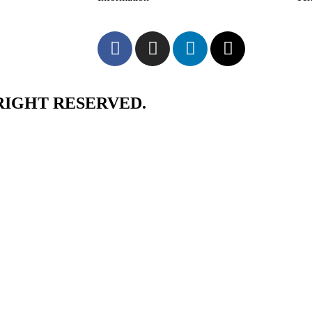
RIGHT RESERVED.