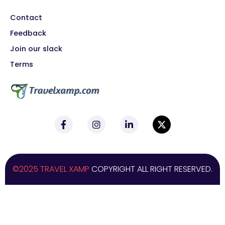
Contact
Feedback
Join our slack
Terms
©2025 TRAVEL XAMP
COPYRIGHT ALL RIGHT RESERVED.