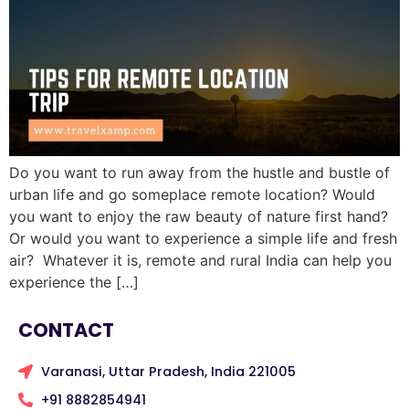
Do you want to run away from the hustle and bustle of
urban life and go someplace remote location? Would
you want to enjoy the raw beauty of nature first hand?
Or would you want to experience a simple life and fresh
air? Whatever it is, remote and rural India can help you
experience the […]
CONTACT
Varanasi, Uttar Pradesh, India 221005
+91 8882854941