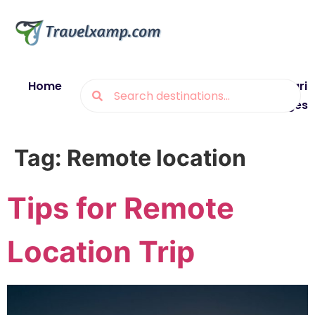
Home
Blogs
Destinations
Munsiyari
Packages
Tag:
Remote location
Tips for Remote
Location Trip