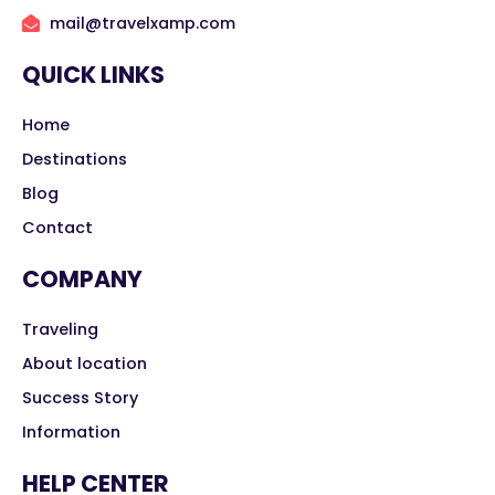
mail@travelxamp.com
QUICK LINKS
Home
Destinations
Blog
Contact
COMPANY
Traveling
About location
Success Story
Information
HELP CENTER