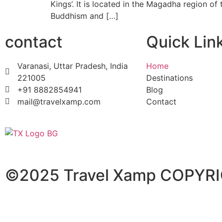
Kings’. It is located in the Magadha region of 
Buddhism and […]
contact
Quick Lin
Varanasi, Uttar Pradesh, India
Home
221005
Destinations
+91 8882854941
Blog
mail@travelxamp.com
Contact
©2025 Travel Xamp
COPYRI