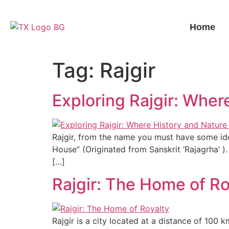
Home
Tag:
Rajgir
Exploring Rajgir: Wher
Rajgir, from the name you must have some ide
House” (Originated from Sanskrit ‘Rajagrha’ ). 
[…]
Rajgir: The Home of Ro
Rajgir is a city located at a distance of 100 k