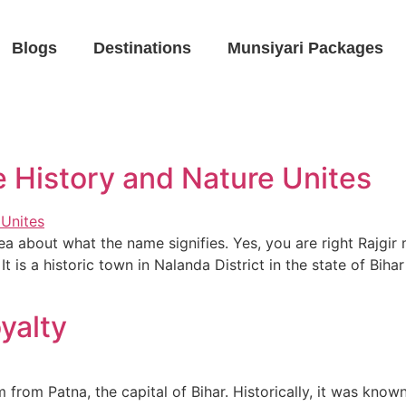
Blogs
Destinations
Munsiyari Packages
e History and Nature Unites
a about what the name signifies. Yes, you are right Rajgir
It is a historic town in Nalanda District in the state of Bi
yalty
m from Patna, the capital of Bihar. Historically, it was know