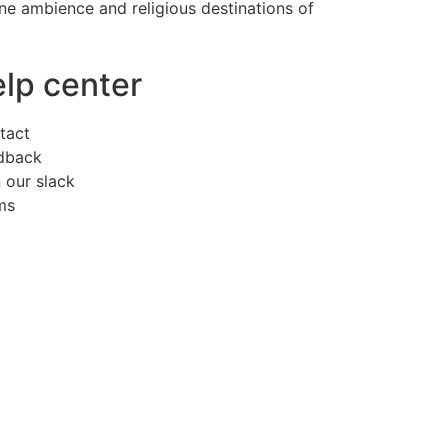
erene ambience and religious destinations of
elp center
tact
dback
 our slack
ms