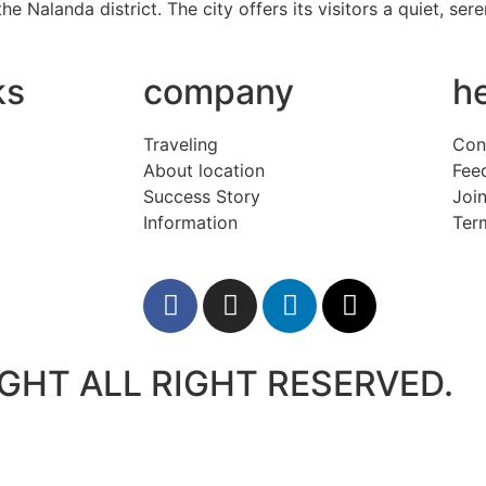
the Nalanda district. The city offers its visitors a quiet, s
ks
company
h
Traveling
Con
About location
Fee
Success Story
Join
Information
Ter
GHT ALL RIGHT RESERVED.