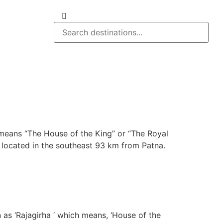
 means “The House of the King” or “The Royal
har located in the southeast 93 km from Patna.
n as ‘Rajagirha ‘ which means, ‘House of the