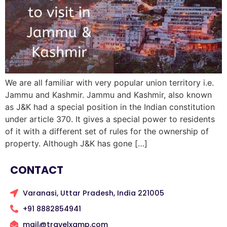
We are all familiar with very popular union territory i.e.
Jammu and Kashmir. Jammu and Kashmir, also known
as J&K had a special position in the Indian constitution
under article 370. It gives a special power to residents
of it with a different set of rules for the ownership of
property. Although J&K has gone […]
CONTACT
Varanasi, Uttar Pradesh, India 221005
+91 8882854941
mail@travelxamp.com