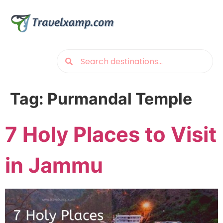
Tag:
Purmandal Temple
7 Holy Places to Visit
in Jammu