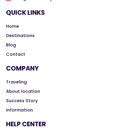
QUICK LINKS
Home
Destinations
Blog
Contact
COMPANY
Traveling
About location
Success Story
Information
HELP CENTER