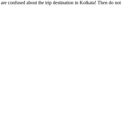
are confused about the trip destination in Kolkata! Then do not