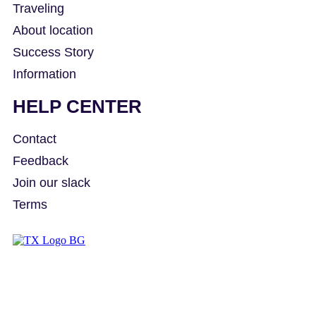
Traveling
About location
Success Story
Information
HELP CENTER
Contact
Feedback
Join our slack
Terms