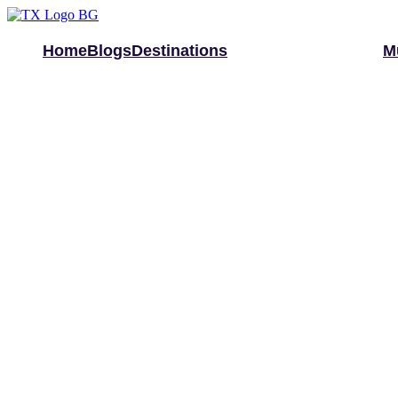
Home
Blogs
Destinations
M