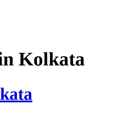
in Kolkata
lkata