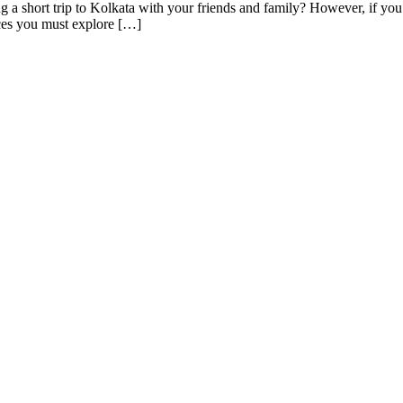
a short trip to Kolkata with your friends and family? However, if you 
aces you must explore […]