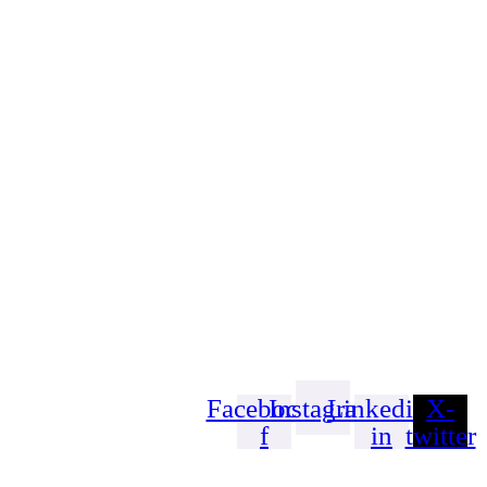
Facebook-
Instagram
Linkedin-
X-
f
in
twitter