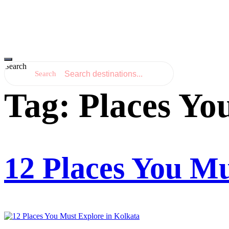
Hamburger Toggle Menu
Search
Search
Tag:
Places Yo
12 Places You Mu