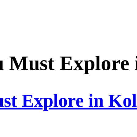
u Must Explore 
st Explore in Ko