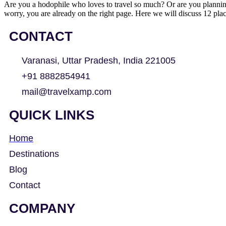
Are you a hodophile who loves to travel so much? Or are you planning 
worry, you are already on the right page. Here we will discuss 12 pl
CONTACT
Varanasi, Uttar Pradesh, India 221005
+91 8882854941
mail@travelxamp.com
QUICK LINKS
Home
Destinations
Blog
Contact
COMPANY