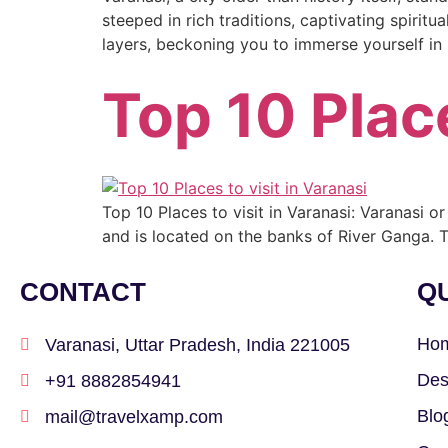
steeped in rich traditions, captivating spiritua
layers, beckoning you to immerse yourself in i
Top 10 Place
Top 10 Places to visit in Varanasi: Varanasi or 
and is located on the banks of River Ganga. T
CONTACT
QU
Ho
Varanasi, Uttar Pradesh, India 221005
Des
+91 8882854941
Blo
mail@travelxamp.com