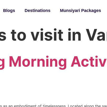
Blogs
Destinations
Munsiyari Packages
 to visit in V
g Morning Activ
ands as an embodiment of timelessness. Located along the sac