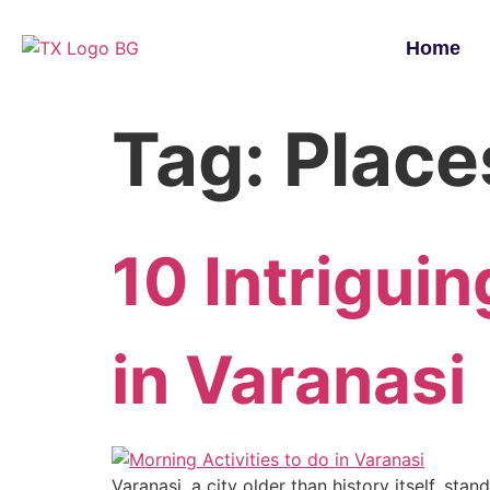
Home
Tag:
Places
10 Intriguin
in Varanasi
Varanasi, a city older than history itself, st