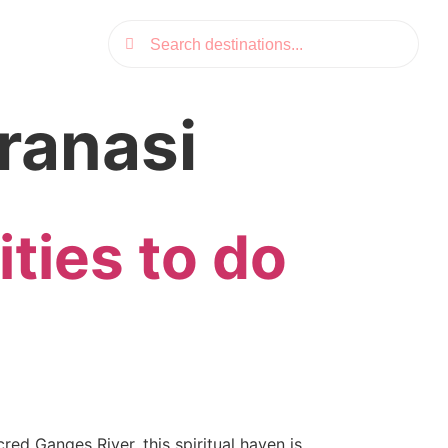
aranasi
ities to do
red Ganges River, this spiritual haven is