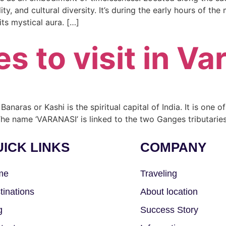
lity, and cultural diversity. It’s during the early hours of th
ts mystical aura. […]
s to visit in Va
Banaras or Kashi is the spiritual capital of India. It is one o
he name ‘VARANASI’ is linked to the two Ganges tributaries
ICK LINKS
COMPANY
me
Traveling
tinations
About location
g
Success Story