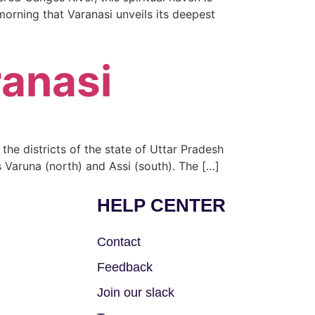
e morning that Varanasi unveils its deepest
ranasi
f the districts of the state of Uttar Pradesh
 Varuna (north) and Assi (south). The […]
HELP CENTER
Contact
Feedback
Join our slack