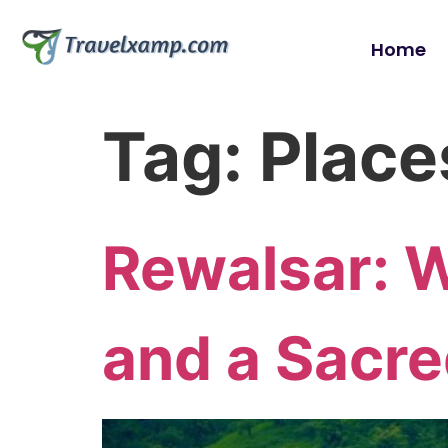
Home
Tag:
Places
Rewalsar: 
and a Sacre