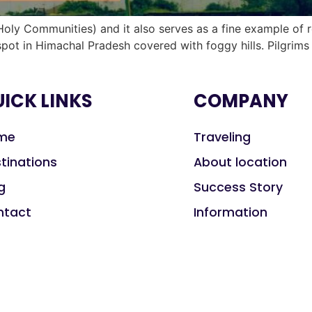
oly Communities) and it also serves as a fine example of 
 spot in Himachal Pradesh covered with foggy hills. Pilgrim
ICK LINKS
COMPANY
me
Traveling
tinations
About location
g
Success Story
ntact
Information