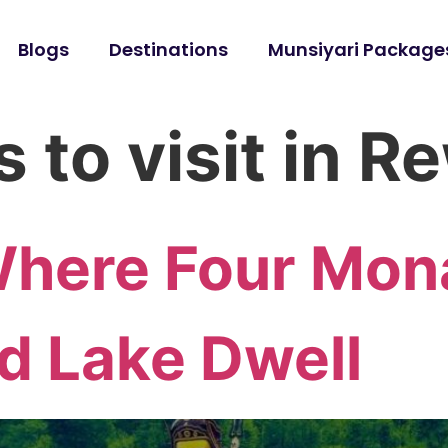
Blogs
Destinations
Munsiyari Package
 to visit in R
Where Four Mon
d Lake Dwell