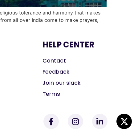
religious tolerance and harmony that makes
s from all over India come to make prayers,
HELP CENTER
Contact
Feedback
Join our slack
Terms