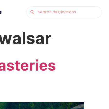
s
ewalsar
asteries