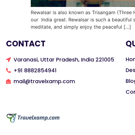
Rewalsar is also known as Trisangam (Three H
our India great. Rewalsar is such a beautiful
meditate, and simply enjoy the peaceful […]
CONTACT
QU
Ho
Varanasi, Uttar Pradesh, India 221005
Des
+91 8882854941
Blo
mail@travelxamp.com
Co