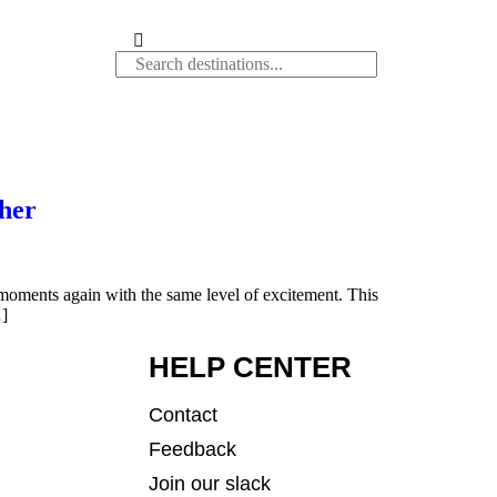
her
e moments again with the same level of excitement. This
…]
HELP CENTER
Contact
Feedback
Join our slack