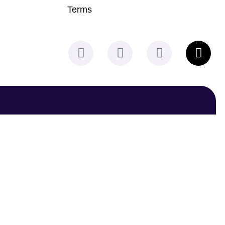
Terms