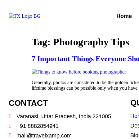
Home
Tag:
Photography Tips
7 Important Things Everyone Sh
Generally, photos are considered to be the golden ticke
lifetime blessings can be possible only when you hav
CONTACT
Q
Ho
Varanasi, Uttar Pradesh, India 221005
Des
+91 8882854941
Blo
mail@travelxamp.com