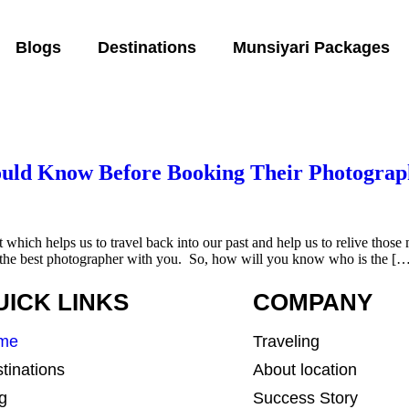
Blogs
Destinations
Munsiyari Packages
ould Know Before Booking Their Photograp
t which helps us to travel back into our past and help us to relive thos
e the best photographer with you. So, how will you know who is the [
UICK LINKS
COMPANY
me
Traveling
tinations
About location
g
Success Story