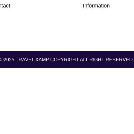
tact
Information
©2025 TRAVEL XAMP
COPYRIGHT ALL RIGHT RESERVED.