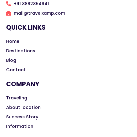
+91 8882854941
mail@travelxamp.com
QUICK LINKS
Home
Destinations
Blog
Contact
COMPANY
Traveling
About location
Success Story
Information