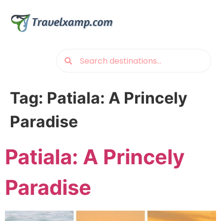
Tag:
Patiala: A Princely
Paradise
Patiala: A Princely
Paradise