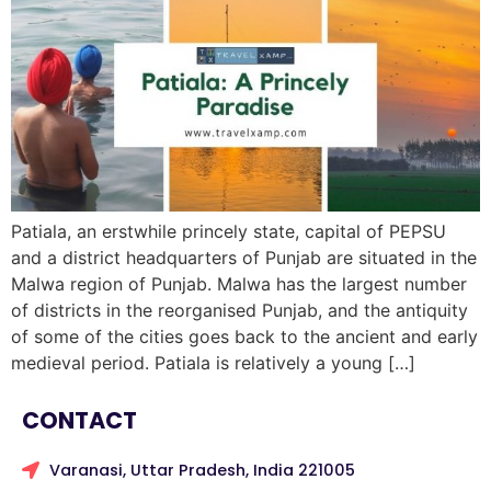
Patiala, an erstwhile princely state, capital of PEPSU
and a district headquarters of Punjab are situated in the
Malwa region of Punjab. Malwa has the largest number
of districts in the reorganised Punjab, and the antiquity
of some of the cities goes back to the ancient and early
medieval period. Patiala is relatively a young […]
CONTACT
Varanasi, Uttar Pradesh, India 221005