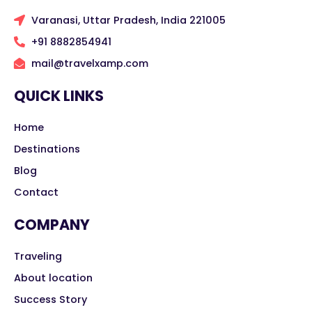
Varanasi, Uttar Pradesh, India 221005
+91 8882854941
mail@travelxamp.com
QUICK LINKS
Home
Destinations
Blog
Contact
COMPANY
Traveling
About location
Success Story