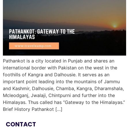
Pathankot is a city located in Punjab and shares an
international border with Pakistan on the west in the
foothills of Kangra and Dalhousie. It serves as an
important point leading into the mountains of Jammu
and Kashmir, Dalhousie, Chamba, Kangra, Dharamshala,
Mcleodganj, Jwalaji, Chintpurni and further into the
Himalayas. Thus called has “Gateway to the Himalayas.”
Brief History Pathankot […]
CONTACT