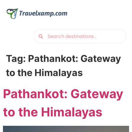
Tag:
Pathankot: Gateway
to the Himalayas
Pathankot: Gateway
to the Himalayas