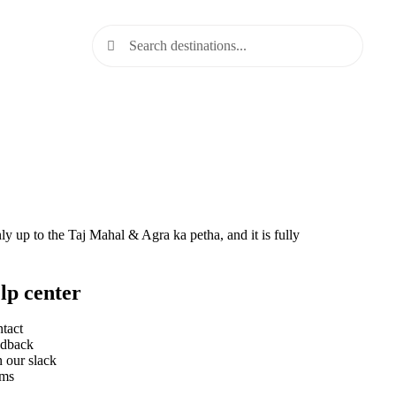
 up to the Taj Mahal & Agra ka petha, and it is fully
lp center
tact
dback
n our slack
rms