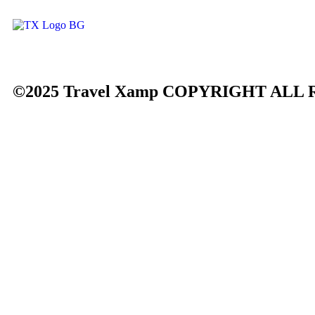
©2025 Travel Xamp
COPYRIGHT ALL 