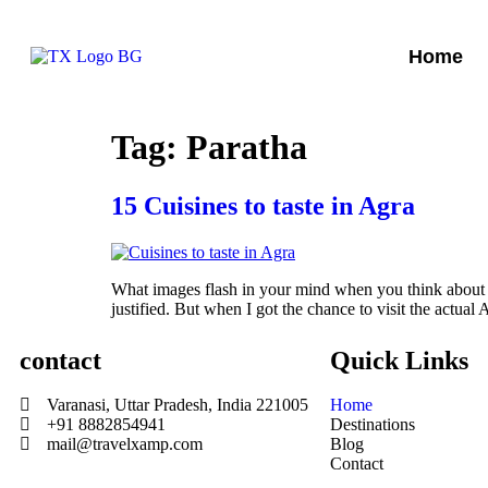
Home
Tag:
Paratha
15 Cuisines to taste in Agra
What images flash in your mind when you think about Ag
justified. But when I got the chance to visit the actua
contact
Quick Links
Varanasi, Uttar Pradesh, India 221005
Home
+91 8882854941
Destinations
mail@travelxamp.com
Blog
Contact