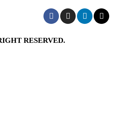
RIGHT RESERVED.