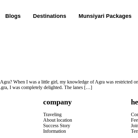
Blogs
Destinations
Munsiyari Packages
ra? When I was a little girl, my knowledge of Agra was restricted only
l Agra, I was completely delighted. The lanes […]
company
he
Traveling
Con
About location
Fee
Success Story
Joi
Information
Te