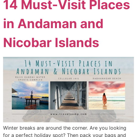
14 Must-Visit Places
in Andaman and
Nicobar Islands
Winter breaks are around the corner. Are you looking
for a perfect holiday spot? Then pack your bags and