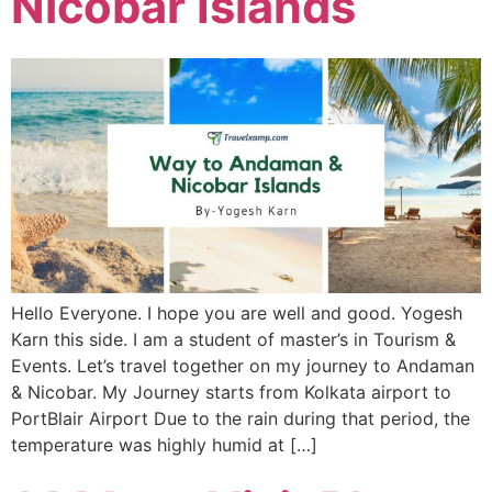
Nicobar Islands
Hello Everyone. I hope you are well and good. Yogesh
Karn this side. I am a student of master’s in Tourism &
Events. Let’s travel together on my journey to Andaman
& Nicobar. My Journey starts from Kolkata airport to
PortBlair Airport Due to the rain during that period, the
temperature was highly humid at […]