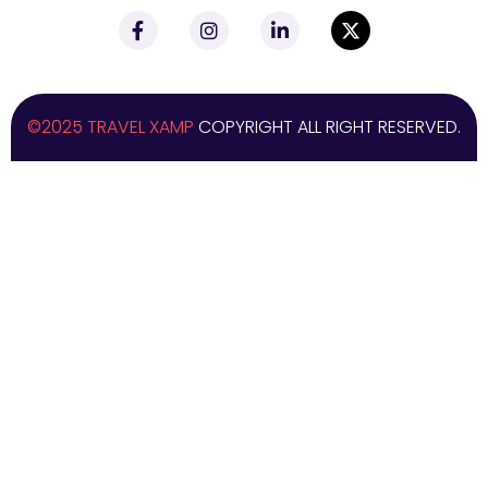
©2025 TRAVEL XAMP
COPYRIGHT ALL RIGHT RESERVED.