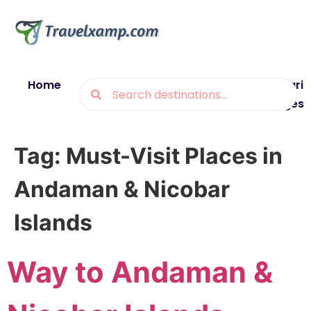
Home
Blogs
Destinations
Munsiyari
Packages
Tag:
Must-Visit Places in
Andaman & Nicobar
Islands
Way to Andaman &