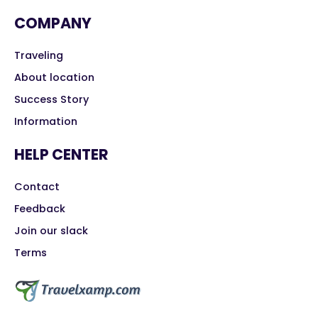
COMPANY
Traveling
About location
Success Story
Information
HELP CENTER
Contact
Feedback
Join our slack
Terms