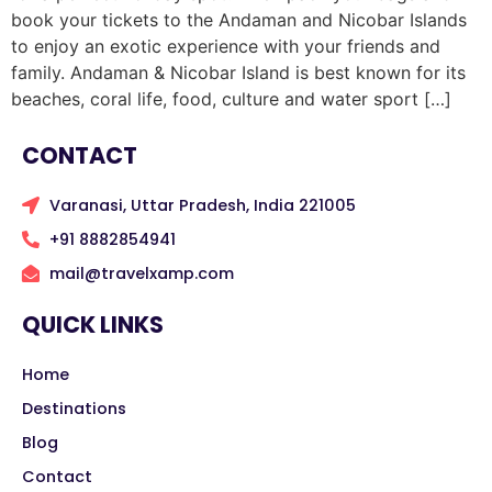
book your tickets to the Andaman and Nicobar Islands
to enjoy an exotic experience with your friends and
family. Andaman & Nicobar Island is best known for its
beaches, coral life, food, culture and water sport […]
CONTACT
Varanasi, Uttar Pradesh, India 221005
+91 8882854941
mail@travelxamp.com
QUICK LINKS
Home
Destinations
Blog
Contact