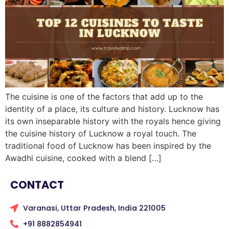
The cuisine is one of the factors that add up to the
identity of a place, its culture and history. Lucknow has
its own inseparable history with the royals hence giving
the cuisine history of Lucknow a royal touch. The
traditional food of Lucknow has been inspired by the
Awadhi cuisine, cooked with a blend […]
CONTACT
Varanasi, Uttar Pradesh, India 221005
+91 8882854941