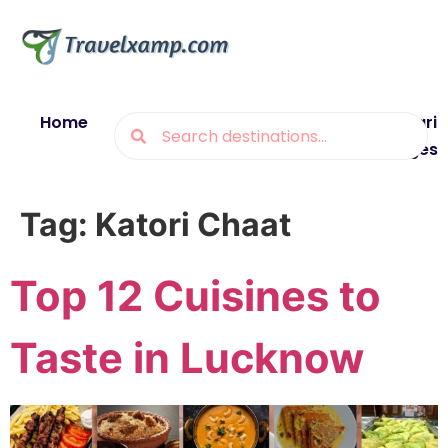
Home
Blogs
Destinations
Munsiyari
Packages
Tag:
Katori Chaat
Top 12 Cuisines to
Taste in Lucknow