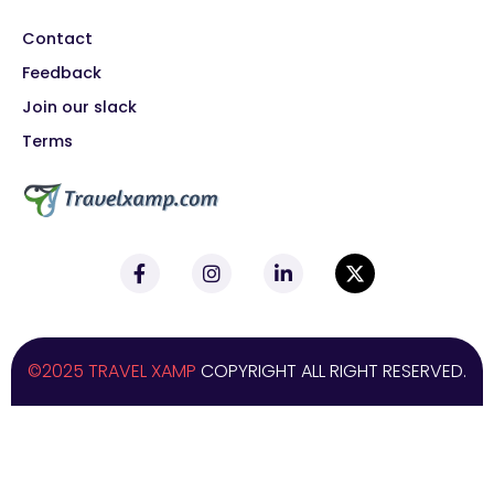
Contact
Feedback
Join our slack
Terms
©2025 TRAVEL XAMP
COPYRIGHT ALL RIGHT RESERVED.