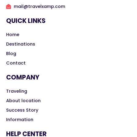
mail@travelxamp.com
QUICK LINKS
Home
Destinations
Blog
Contact
COMPANY
Traveling
About location
Success Story
Information
HELP CENTER