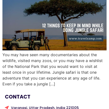
You may have seen many documentaries about the
wildlife, visited many zoos, or you may have a wishlist
of the National Park that you would want to visit at
least once in your lifetime. Jungle safari is that one
adventure that you can experience at any age of life.
Even if you take a jungle […]
CONTACT
Varanasi, Uttar Pradesh, India 221005