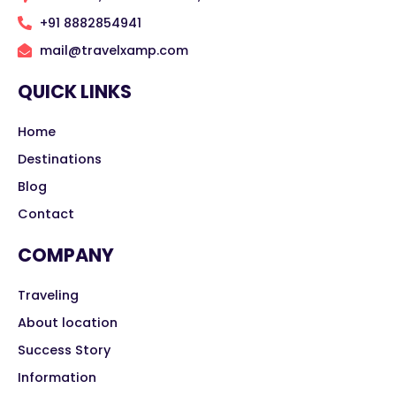
+91 8882854941
mail@travelxamp.com
QUICK LINKS
Home
Destinations
Blog
Contact
COMPANY
Traveling
About location
Success Story
Information