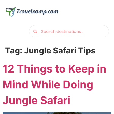
Tag:
Jungle Safari Tips
12 Things to Keep in
Mind While Doing
Jungle Safari