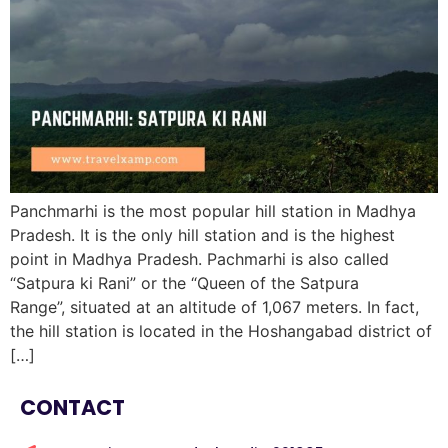
Panchmarhi is the most popular hill station in Madhya
Pradesh. It is the only hill station and is the highest
point in Madhya Pradesh. Pachmarhi is also called
“Satpura ki Rani” or the “Queen of the Satpura
Range”, situated at an altitude of 1,067 meters. In fact,
the hill station is located in the Hoshangabad district of
[…]
CONTACT