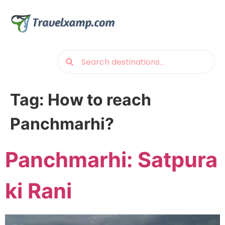
Tag:
How to reach
Panchmarhi?
Panchmarhi: Satpura
ki Rani