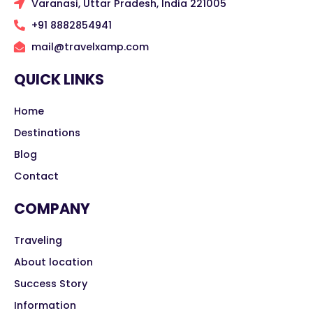
Varanasi, Uttar Pradesh, India 221005
+91 8882854941
mail@travelxamp.com
QUICK LINKS
Home
Destinations
Blog
Contact
COMPANY
Traveling
About location
Success Story
Information