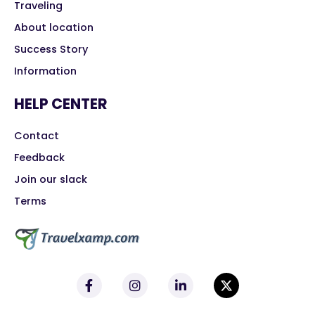
Traveling
About location
Success Story
Information
HELP CENTER
Contact
Feedback
Join our slack
Terms