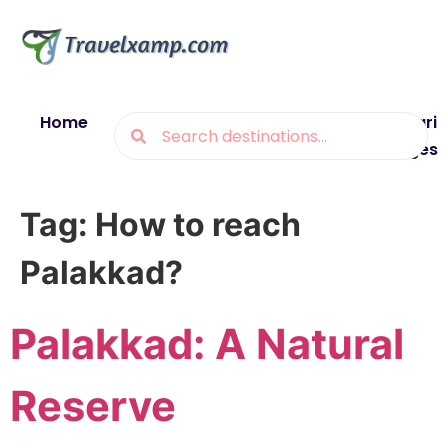
Home
Blogs
Destinations
Munsiyari
Packages
Tag:
How to reach
Palakkad?
Palakkad: A Natural
Reserve