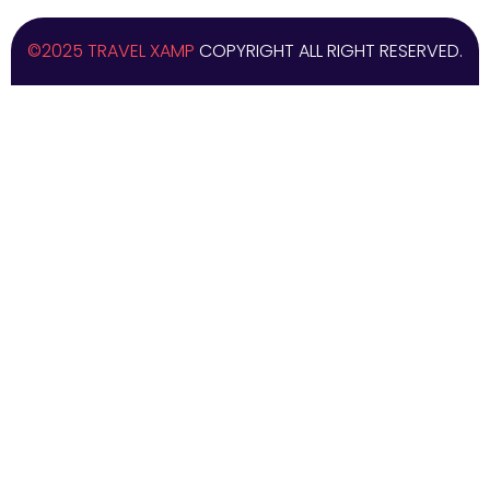
©2025 TRAVEL XAMP
COPYRIGHT ALL RIGHT RESERVED.