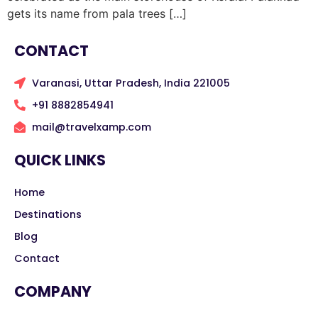
gets its name from pala trees […]
CONTACT
Varanasi, Uttar Pradesh, India 221005
+91 8882854941
mail@travelxamp.com
QUICK LINKS
Home
Destinations
Blog
Contact
COMPANY