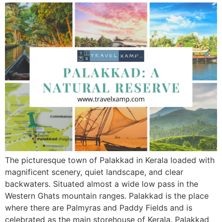
The picturesque town of Palakkad in Kerala loaded with
magnificent scenery, quiet landscape, and clear
backwaters. Situated almost a wide low pass in the
Western Ghats mountain ranges. Palakkad is the place
where there are Palmyras and Paddy Fields and is
celebrated as the main storehouse of Kerala. Palakkad