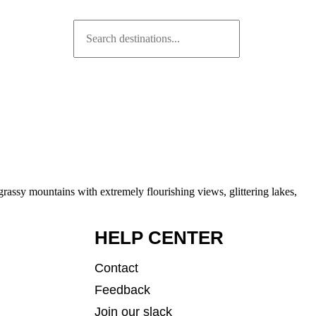
rassy mountains with extremely flourishing views, glittering lakes,
HELP CENTER
Contact
Feedback
Join our slack