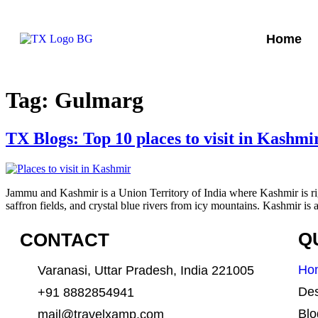
Home
Tag:
Gulmarg
TX Blogs: Top 10 places to visit in Kashmi
Jammu and Kashmir is a Union Territory of India where Kashmir is righ
saffron fields, and crystal blue rivers from icy mountains. Kashmir is 
CONTACT
Q
Ho
Varanasi, Uttar Pradesh, India 221005
Des
+91 8882854941
Blo
mail@travelxamp.com