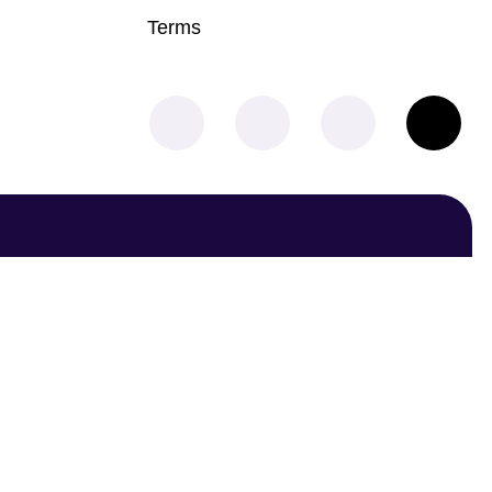
Terms