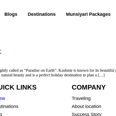
Blogs
Destinations
Munsiyari Packages
r
tly called as “Paradise on Earth”. Kashmir is known for its beautiful g
a natural beauty and is a perfect holiday destination to plan a […]
UICK LINKS
COMPANY
me
Traveling
tinations
About location
g
Success Story