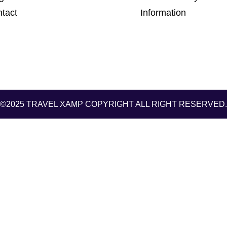
tact
Information
©2025 TRAVEL XAMP
COPYRIGHT ALL RIGHT RESERVED.