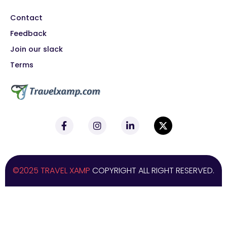
Contact
Feedback
Join our slack
Terms
©2025 TRAVEL XAMP
COPYRIGHT ALL RIGHT RESERVED.