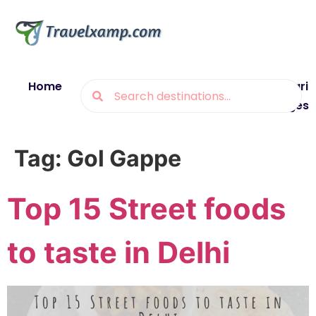
Home
Blogs
Destinations
Munsiyari
Packages
Tag:
Gol Gappe
Top 15 Street foods
to taste in Delhi