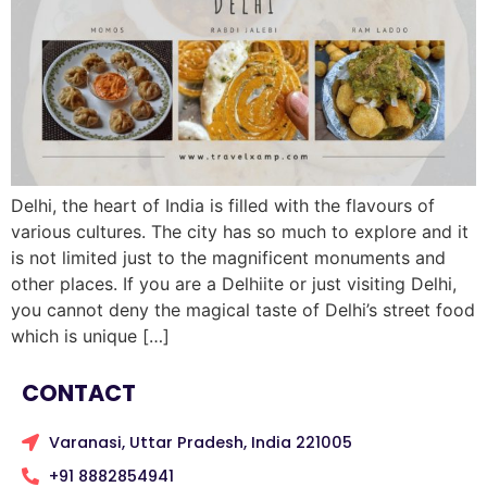
Delhi, the heart of India is filled with the flavours of
various cultures. The city has so much to explore and it
is not limited just to the magnificent monuments and
other places. If you are a Delhiite or just visiting Delhi,
you cannot deny the magical taste of Delhi’s street food
which is unique […]
CONTACT
Varanasi, Uttar Pradesh, India 221005
+91 8882854941