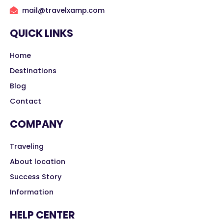
mail@travelxamp.com
QUICK LINKS
Home
Destinations
Blog
Contact
COMPANY
Traveling
About location
Success Story
Information
HELP CENTER