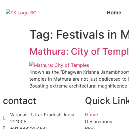
Home
Tag:
Festivals in 
Mathura: City of Temp
Known as the ‘’Bhagwan Krishna Janambhoomi’’
temples in Mathura are not just dedicated to 
Boasting extreme architectural magnificence
contact
Quick Lin
Varanasi, Uttar Pradesh, India
Home
221005
Destinations
+91 8882854941
Blog