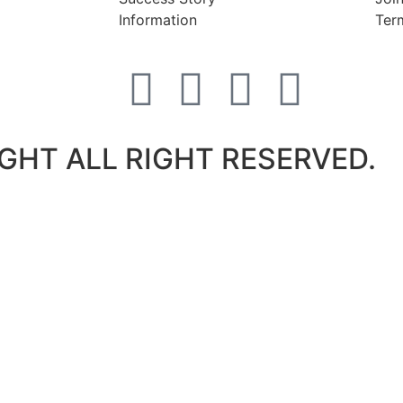
Information
Ter
GHT ALL RIGHT RESERVED.