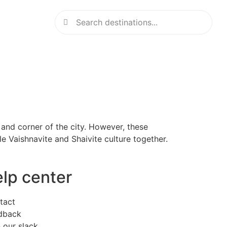
and corner of the city. However, these
e Vaishnavite and Shaivite culture together.
elp center
tact
dback
 our slack