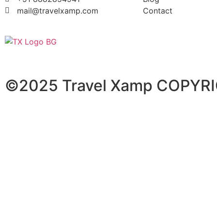
mail@travelxamp.com
Contact
©2025 Travel Xamp
COPYRI