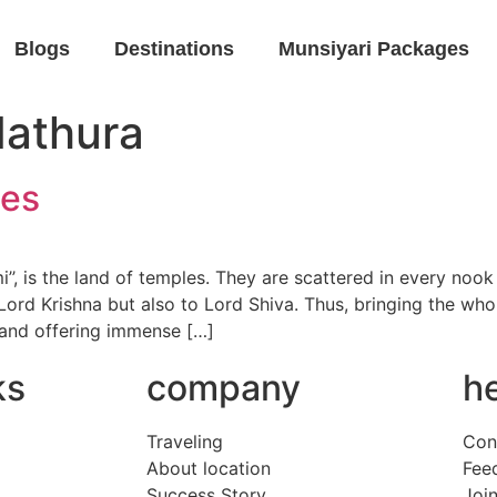
Blogs
Destinations
Munsiyari Packages
Mathura
les
, is the land of temples. They are scattered in every nook 
Lord Krishna but also to Lord Shiva. Thus, bringing the whol
 and offering immense […]
ks
company
h
Traveling
Con
About location
Fee
Success Story
Join