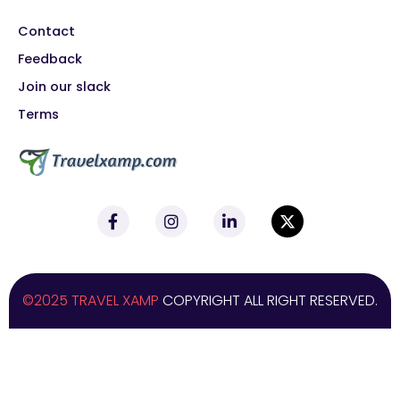
Contact
Feedback
Join our slack
Terms
©2025 TRAVEL XAMP
COPYRIGHT ALL RIGHT RESERVED.