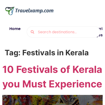
Home
Blogs
Destinations
Munsiyari
Packages
Tag:
Festivals in Kerala
10 Festivals of Kerala
you Must Experience