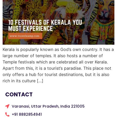
Kerala is popularly known as God’s own country. It has a
large number of temples. It also hosts a number of
Temple festivals which are celebrated all over Kerala.
Apart from this, it is a tourist’s paradise. This place not
only offers a hub for tourist destinations, but it is also
rich in its culture […]
CONTACT
Varanasi, Uttar Pradesh, India 221005
+91 8882854941