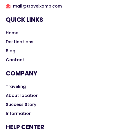
mail@travelxamp.com
QUICK LINKS
Home
Destinations
Blog
Contact
COMPANY
Traveling
About location
Success Story
Information
HELP CENTER