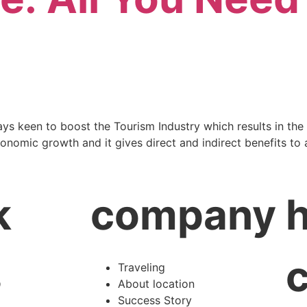
ays keen to boost the Tourism Industry which results in the
nomic growth and it gives direct and indirect benefits to al
k
company
s
Traveling
About location
Success Story