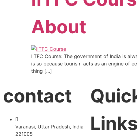
About
IITFC Course: The government of India is alw
is so because tourism acts as an engine of eco
thing […]
contact
Quic
Link
Varanasi, Uttar Pradesh, India
221005