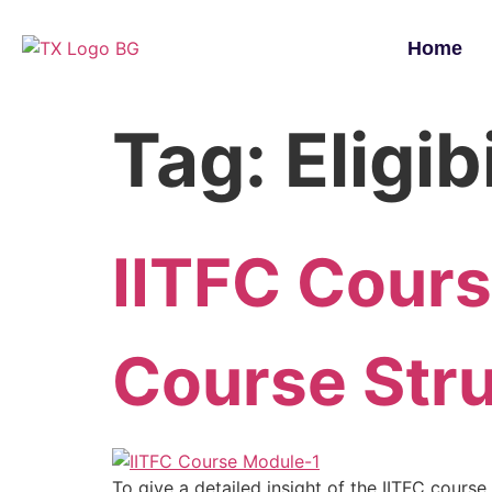
Home
Tag:
Eligib
IITFC Cour
Course Str
To give a detailed insight of the IITFC course,