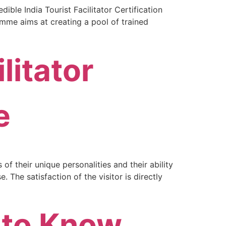
ible India Tourist Facilitator Certification
amme aims at creating a pool of trained
litator
e
f their unique personalities and their ability
 The satisfaction of the visitor is directly
 to Know