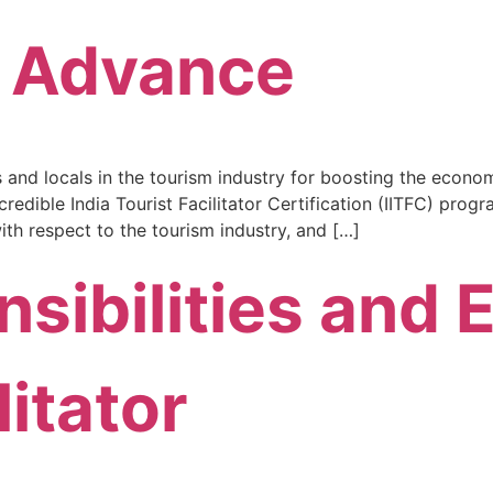
& Advance
s and locals in the tourism industry for boosting the econo
dible India Tourist Facilitator Certification (IITFC) progr
ith respect to the tourism industry, and […]
sibilities and E
litator