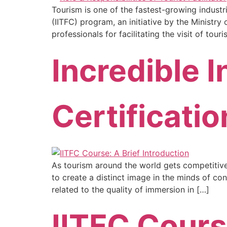
Tourism is one of the fastest-growing industri
(IITFC) program, an initiative by the Ministr
professionals for facilitating the visit of tour
Incredible I
Certificati
As tourism around the world gets competitive, 
to create a distinct image in the minds of con
related to the quality of immersion in […]
IITFC Cours