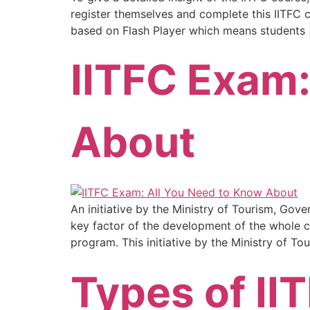
register themselves and complete this IITFC co
based on Flash Player which means students 
IITFC Exam:
About
An initiative by the Ministry of Tourism, Gove
key factor of the development of the whole cou
program. This initiative by the Ministry of Tou
Types of II