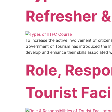
Refresher 
To increase the active involvement of citizen
Government of Tourism has introduced the Incre
develop and enhance their skills associated w
Role, Respon
Tourist Faci