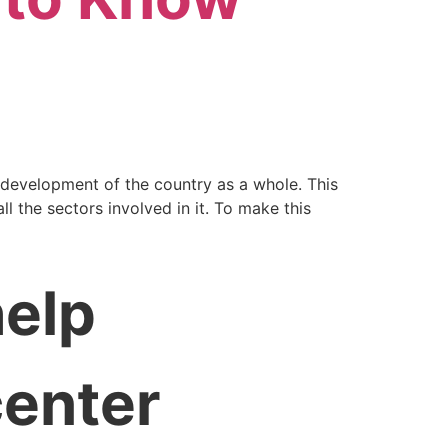
 development of the country as a whole. This
l the sectors involved in it. To make this
help
center