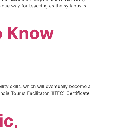
nique way for teaching as the syllabus is
to Know
lity skills, which will eventually become a
dia Tourist Facilitator (IITFC) Certificate
ic,