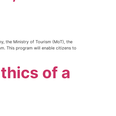
my, the Ministry of Tourism (MoT), the
am. This program will enable citizens to
thics of a