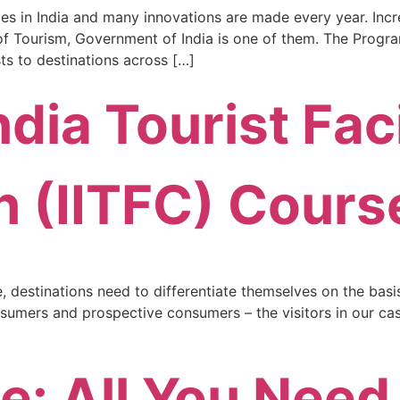
es in India and many innovations are made every year. Incred
y of Tourism, Government of India is one of them. The Progr
ists to destinations across […]
ndia Tourist Faci
on (IITFC) Cours
destinations need to differentiate themselves on the basis o
sumers and prospective consumers – the visitors in our case.
e: All You Need