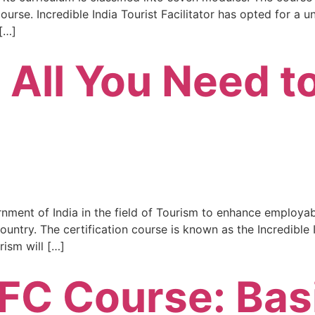
urse. Incredible India Tourist Facilitator has opted for a u
[…]
 All You Need 
rnment of India in the field of Tourism to enhance employabi
ntry. The certification course is known as the Incredible In
rism will […]
TFC Course: Bas