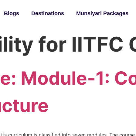
Blogs
Destinations
Munsiyari Packages
ility for IITF
se: Module-1: C
ucture
 its curriculum is classified into seven modules. The course i