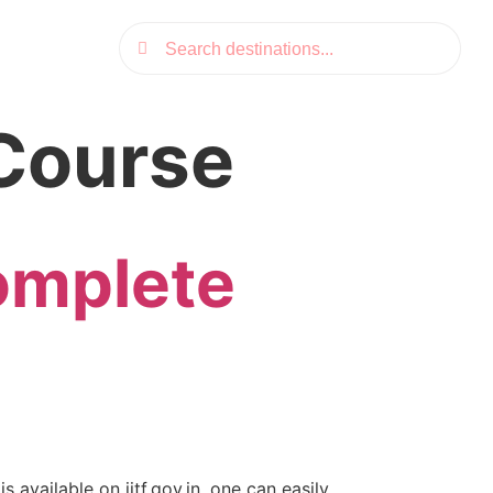
C Course
omplete
s available on iitf.gov.in, one can easily