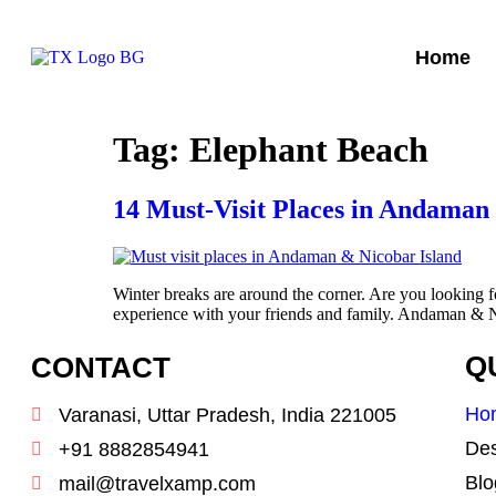
Home
Tag:
Elephant Beach
14 Must-Visit Places in Andaman 
Winter breaks are around the corner. Are you looking 
experience with your friends and family. Andaman & Nic
CONTACT
Q
Ho
Varanasi, Uttar Pradesh, India 221005
Des
+91 8882854941
Blo
mail@travelxamp.com