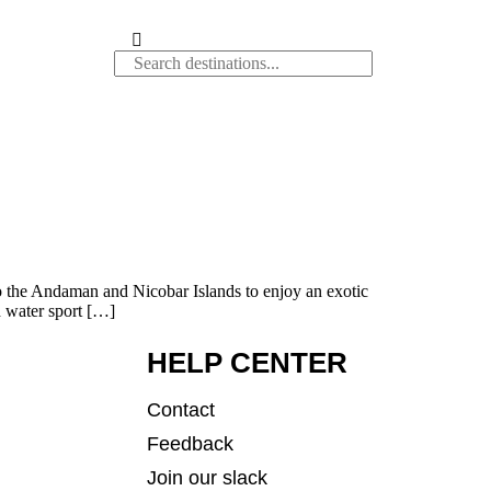
to the Andaman and Nicobar Islands to enjoy an exotic
d water sport […]
HELP CENTER
Contact
Feedback
Join our slack