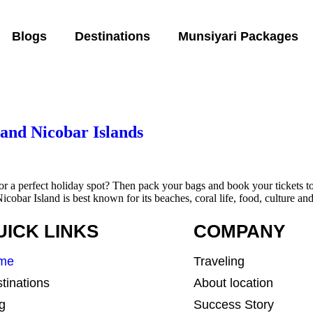
Blogs
Destinations
Munsiyari Packages
and Nicobar Islands
for a perfect holiday spot? Then pack your bags and book your tickets 
obar Island is best known for its beaches, coral life, food, culture an
UICK LINKS
COMPANY
me
Traveling
tinations
About location
g
Success Story