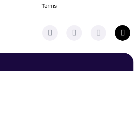
Terms