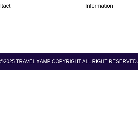
tact
Information
©2025 TRAVEL XAMP
COPYRIGHT ALL RIGHT RESERVED.