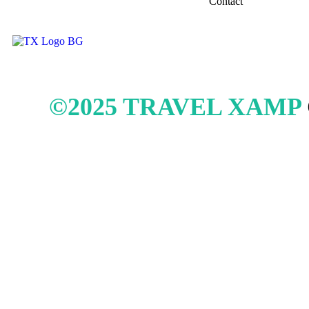
Contact
©2025 TRAVEL XAMP