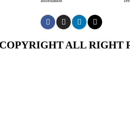
Information
Te
COPYRIGHT ALL RIGHT 