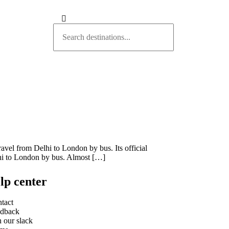
ravel from Delhi to London by bus. Its official
lhi to London by bus. Almost […]
lp center
tact
dback
n our slack