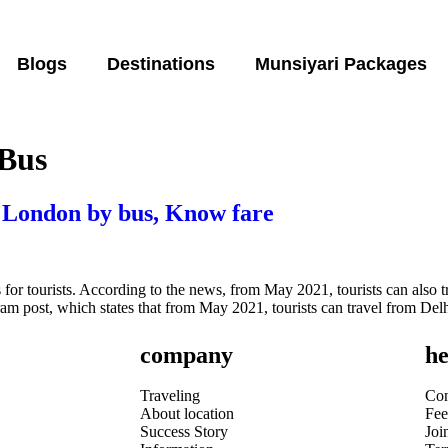
Blogs
Destinations
Munsiyari Packages
 Bus
o London by bus, Know fare
for tourists. According to the news, from May 2021, tourists can also t
am post, which states that from May 2021, tourists can travel from De
company
he
Traveling
Con
About location
Fee
Success Story
Joi