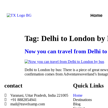
Home
Tag:
Delhi to London by
Now you can travel from Delhi t
Delhi to London by bus: There is a piece of great news 
confirmation comes from Adventuresoverland’s Instagr
contact
Quick Links
Varanasi, Uttar Pradesh, India 221005
Home
+91 8882854941
Destinations
mail@travelxamp.com
Blog