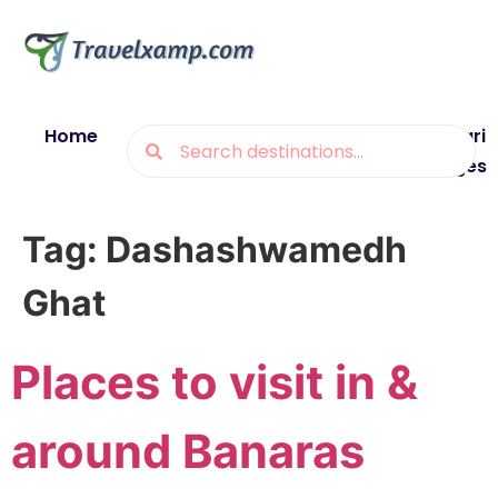
Home
Blogs
Destinations
Munsiyari
Packages
Tag:
Dashashwamedh
Ghat
Places to visit in &
around Banaras