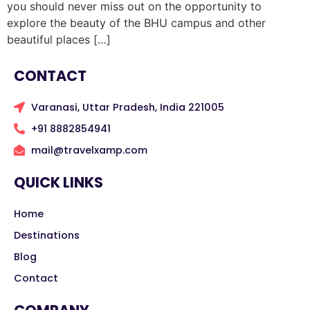
you should never miss out on the opportunity to
explore the beauty of the BHU campus and other
beautiful places […]
CONTACT
Varanasi, Uttar Pradesh, India 221005
+91 8882854941
mail@travelxamp.com
QUICK LINKS
Home
Destinations
Blog
Contact