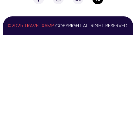
©2025 TRAVEL XAMP
COPYRIGHT ALL RIGHT RESERVED.