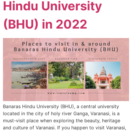
Hindu University
(BHU) in 2022
Banaras Hindu University (BHU), a central university
located in the city of holy river Ganga, Varanasi, is a
must-visit place when exploring the beauty, heritage
and culture of Varanasi. If you happen to visit Varanasi,