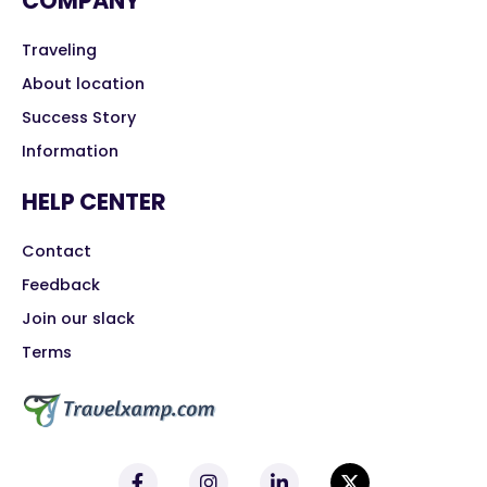
COMPANY
Traveling
About location
Success Story
Information
HELP CENTER
Contact
Feedback
Join our slack
Terms