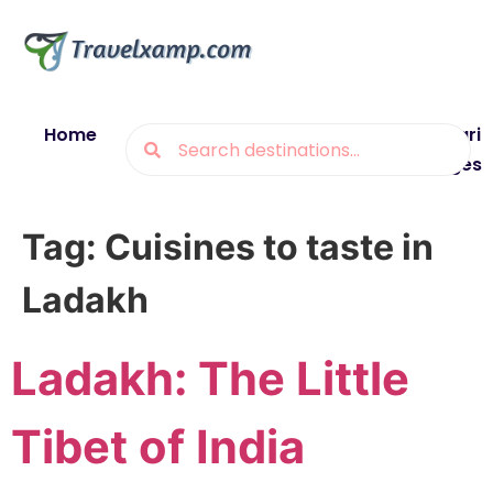
Home
Blogs
Destinations
Munsiyari
Packages
Tag:
Cuisines to taste in
Ladakh
Ladakh: The Little
Tibet of India