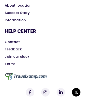
About location
Success Story
Information
HELP CENTER
Contact
Feedback
Join our slack
Terms