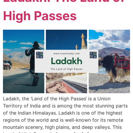
High Passes
Ladakh, the ‘Land of the High Passes‘ is a Union
Territory of India and is among the most stunning parts
of the Indian Himalayas. Ladakh is one of the highest
regions of the world and is well-known for its remote
mountain scenery, high plains, and deep valleys. This