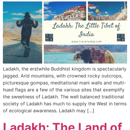
Ladakh, the erstwhile Buddhist kingdom is spectacularly
jagged. Arid mountains, with crowned rocky outcrops,
picturesque gompas, meditational mani walls and multi-
hued flags are a few of the various sites that exemplify
the sweetness of Ladakh. The well balanced traditional
society of Ladakh has much to supply the West in terms
of ecological awareness. Ladakh may […]
Ladakh: The Land of