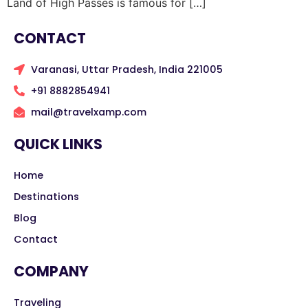
Land of High Passes is famous for […]
CONTACT
Varanasi, Uttar Pradesh, India 221005
+91 8882854941
mail@travelxamp.com
QUICK LINKS
Home
Destinations
Blog
Contact
COMPANY
Traveling