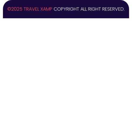
©2025 TRAVEL XAMP
COPYRIGHT ALL RIGHT RESERVED.